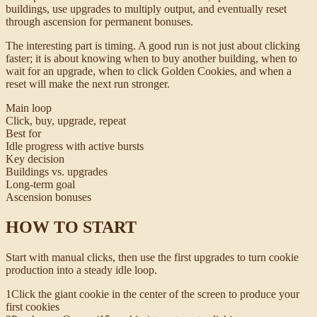
buildings, use upgrades to multiply output, and eventually reset
through ascension for permanent bonuses.
The interesting part is timing. A good run is not just about clicking
faster; it is about knowing when to buy another building, when to
wait for an upgrade, when to click Golden Cookies, and when a
reset will make the next run stronger.
Main loop
Click, buy, upgrade, repeat
Best for
Idle progress with active bursts
Key decision
Buildings vs. upgrades
Long-term goal
Ascension bonuses
HOW TO START
Start with manual clicks, then use the first upgrades to turn cookie
production into a steady idle loop.
1
Click the giant cookie in the center of the screen to produce your
first cookies