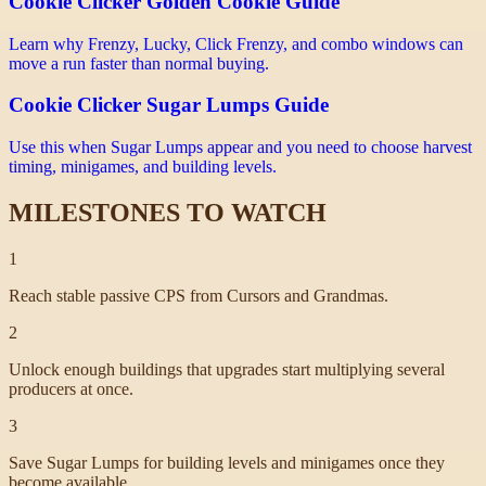
Cookie Clicker Golden Cookie Guide
Learn why Frenzy, Lucky, Click Frenzy, and combo windows can
move a run faster than normal buying.
Cookie Clicker Sugar Lumps Guide
Use this when Sugar Lumps appear and you need to choose harvest
timing, minigames, and building levels.
MILESTONES TO WATCH
1
Reach stable passive CPS from Cursors and Grandmas.
2
Unlock enough buildings that upgrades start multiplying several
producers at once.
3
Save Sugar Lumps for building levels and minigames once they
become available.