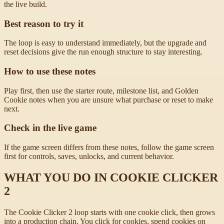
the live build.
Best reason to try it
The loop is easy to understand immediately, but the upgrade and
reset decisions give the run enough structure to stay interesting.
How to use these notes
Play first, then use the starter route, milestone list, and Golden
Cookie notes when you are unsure what purchase or reset to make
next.
Check in the live game
If the game screen differs from these notes, follow the game screen
first for controls, saves, unlocks, and current behavior.
WHAT YOU DO IN COOKIE CLICKER
2
The Cookie Clicker 2 loop starts with one cookie click, then grows
into a production chain. You click for cookies, spend cookies on