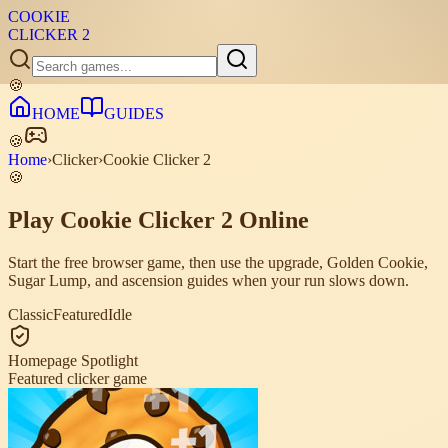
COOKIE
CLICKER
2
🍪
HOME
GUIDES
🍪
Home
›
Clicker
›
Cookie Clicker 2
🍪
Play Cookie Clicker 2 Online
Start the free browser game, then use the upgrade, Golden Cookie,
Sugar Lump, and ascension guides when your run slows down.
Classic
Featured
Idle
Homepage Spotlight
Featured clicker game