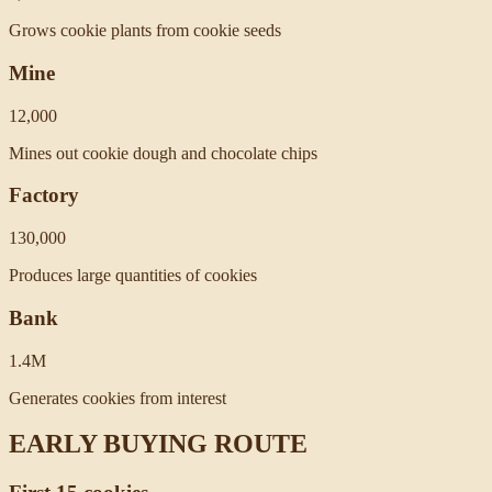
Grows cookie plants from cookie seeds
Mine
12,000
Mines out cookie dough and chocolate chips
Factory
130,000
Produces large quantities of cookies
Bank
1.4M
Generates cookies from interest
EARLY BUYING ROUTE