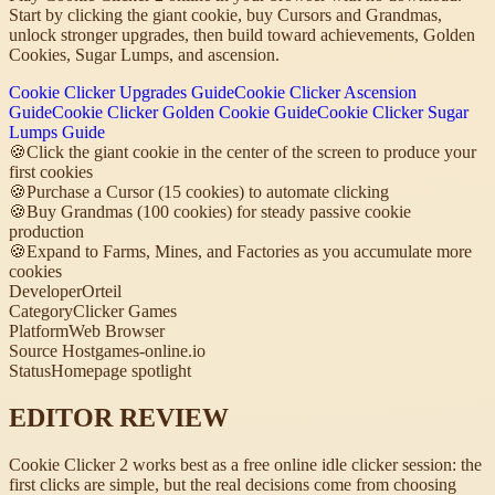
Start by clicking the giant cookie, buy Cursors and Grandmas,
unlock stronger upgrades, then build toward achievements, Golden
Cookies, Sugar Lumps, and ascension.
Cookie Clicker Upgrades Guide
Cookie Clicker Ascension
Guide
Cookie Clicker Golden Cookie Guide
Cookie Clicker Sugar
Lumps Guide
🍪
Click the giant cookie in the center of the screen to produce your
first cookies
🍪
Purchase a Cursor (15 cookies) to automate clicking
🍪
Buy Grandmas (100 cookies) for steady passive cookie
production
🍪
Expand to Farms, Mines, and Factories as you accumulate more
cookies
Developer
Orteil
Category
Clicker Games
Platform
Web Browser
Source Host
games-online.io
Status
Homepage spotlight
EDITOR REVIEW
Cookie Clicker 2 works best as a free online idle clicker session: the
first clicks are simple, but the real decisions come from choosing