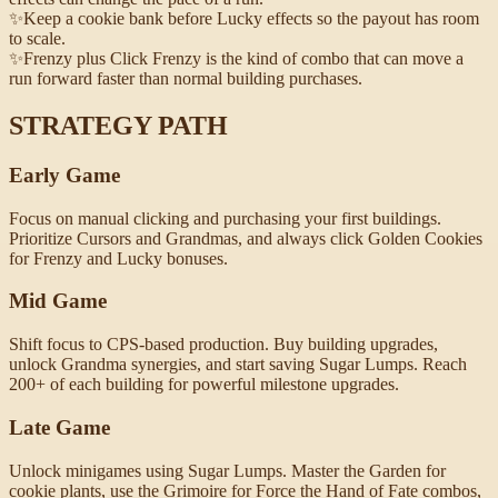
✨
Keep a cookie bank before Lucky effects so the payout has room
to scale.
✨
Frenzy plus Click Frenzy is the kind of combo that can move a
run forward faster than normal building purchases.
STRATEGY PATH
Early Game
Focus on manual clicking and purchasing your first buildings.
Prioritize Cursors and Grandmas, and always click Golden Cookies
for Frenzy and Lucky bonuses.
Mid Game
Shift focus to CPS-based production. Buy building upgrades,
unlock Grandma synergies, and start saving Sugar Lumps. Reach
200+ of each building for powerful milestone upgrades.
Late Game
Unlock minigames using Sugar Lumps. Master the Garden for
cookie plants, use the Grimoire for Force the Hand of Fate combos,