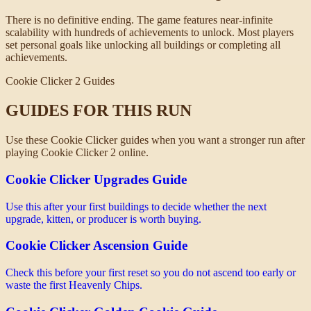
There is no definitive ending. The game features near-infinite
scalability with hundreds of achievements to unlock. Most players
set personal goals like unlocking all buildings or completing all
achievements.
Cookie Clicker 2 Guides
GUIDES FOR THIS RUN
Use these Cookie Clicker guides when you want a stronger run after
playing Cookie Clicker 2 online.
Cookie Clicker Upgrades Guide
Use this after your first buildings to decide whether the next
upgrade, kitten, or producer is worth buying.
Cookie Clicker Ascension Guide
Check this before your first reset so you do not ascend too early or
waste the first Heavenly Chips.