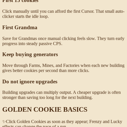
First 15 cookies
Click manually until you can afford the first Cursor. That small auto-
clicker starts the idle loop.
First Grandma
Save for Grandmas once manual clicking feels slow. They turn early
progress into steady passive CPS.
Keep buying generators
Move through Farms, Mines, and Factories when each new building
gives better cookies per second than more clicks.
Do not ignore upgrades
Building upgrades can multiply output. A cheaper upgrade is often
stronger than saving too long for the next building.
GOLDEN COOKIE BASICS
✨
Click Golden Cookies as soon as they appear; Frenzy and Lucky
effects can change the pace of a run.