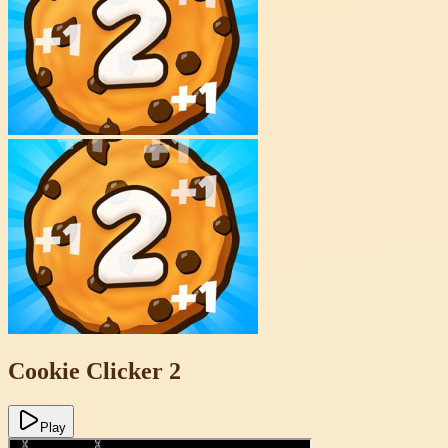
Cookie Clicker 2
Play