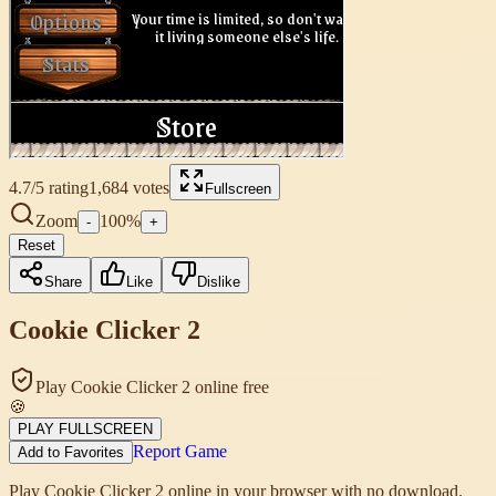
4.7
/5 rating
1,684
votes
Fullscreen
Zoom
100
%
-
+
Reset
Share
Like
Dislike
Cookie Clicker 2
Play Cookie Clicker 2 online free
🍪
PLAY FULLSCREEN
Report Game
Add to Favorites
Play Cookie Clicker 2 online in your browser with no download.