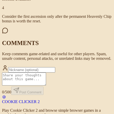
4
Consider the first ascension only after the permanent Heavenly Chip
bonus is worth the reset.
COMMENTS
Keep comments game-related and useful for other players. Spam,
unsafe content, personal attacks, or unrelated links may be removed.
0
/500
Post Comment
🍪
COOKIE CLICKER
2
Play Cookie Clicker 2 and browse simple browser games in a