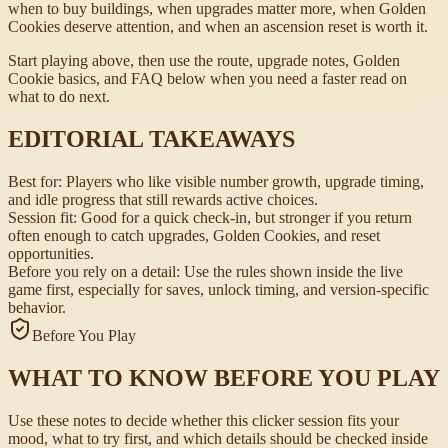
when to buy buildings, when upgrades matter more, when Golden
Cookies deserve attention, and when an ascension reset is worth it.
Start playing above, then use the route, upgrade notes, Golden
Cookie basics, and FAQ below when you need a faster read on
what to do next.
EDITORIAL TAKEAWAYS
Best for:
Players who like visible number growth, upgrade timing,
and idle progress that still rewards active choices.
Session fit:
Good for a quick check-in, but stronger if you return
often enough to catch upgrades, Golden Cookies, and reset
opportunities.
Before you rely on a detail:
Use the rules shown inside the live
game first, especially for saves, unlock timing, and version-specific
behavior.
Before You Play
WHAT TO KNOW BEFORE YOU PLAY
Use these notes to decide whether this clicker session fits your
mood, what to try first, and which details should be checked inside