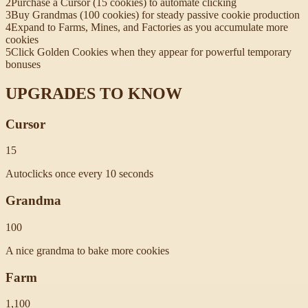
2
Purchase a Cursor (15 cookies) to automate clicking
3
Buy Grandmas (100 cookies) for steady passive cookie production
4
Expand to Farms, Mines, and Factories as you accumulate more
cookies
5
Click Golden Cookies when they appear for powerful temporary
bonuses
UPGRADES TO KNOW
Cursor
15
Autoclicks once every 10 seconds
Grandma
100
A nice grandma to bake more cookies
Farm
1,100