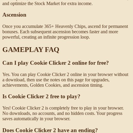
and optimize the Stock Market for extra income.
Ascension
Once you accumulate 365+ Heavenly Chips, ascend for permanent
bonuses. Each subsequent ascension becomes faster and more
powerful, creating an infinite progression loop.
GAMEPLAY FAQ
Can I play Cookie Clicker 2 online for free?
Yes. You can play Cookie Clicker 2 online in your browser without
a download, then use the notes on this page for upgrades,
achievements, Golden Cookies, and ascension timing.
Is Cookie Clicker 2 free to play?
Yes! Cookie Clicker 2 is completely free to play in your browser.
No downloads, no accounts, and no hidden costs. Your progress
saves automatically in your browser.
Does Cookie Clicker 2 have an ending?