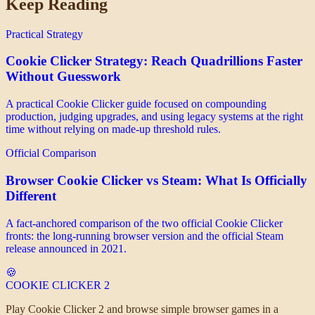
Keep Reading
Practical Strategy
Cookie Clicker Strategy: Reach Quadrillions Faster
Without Guesswork
A practical Cookie Clicker guide focused on compounding
production, judging upgrades, and using legacy systems at the right
time without relying on made-up threshold rules.
Official Comparison
Browser Cookie Clicker vs Steam: What Is Officially
Different
A fact-anchored comparison of the two official Cookie Clicker
fronts: the long-running browser version and the official Steam
release announced in 2021.
🍪
COOKIE CLICKER
2
Play Cookie Clicker 2 and browse simple browser games in a