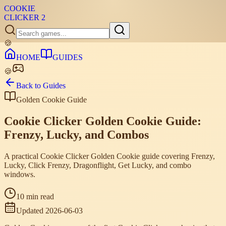
COOKIE
CLICKER
2
🍪
HOME
GUIDES
🍪
Back to Guides
Golden Cookie Guide
Cookie Clicker Golden Cookie Guide:
Frenzy, Lucky, and Combos
A practical Cookie Clicker Golden Cookie guide covering Frenzy,
Lucky, Click Frenzy, Dragonflight, Get Lucky, and combo
windows.
10 min read
Updated
2026-06-03