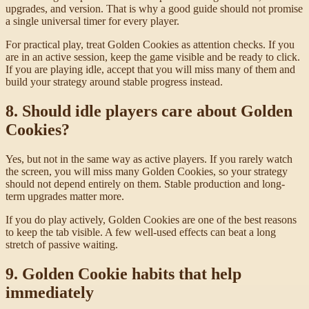
upgrades, and version. That is why a good guide should not promise
a single universal timer for every player.
For practical play, treat Golden Cookies as attention checks. If you
are in an active session, keep the game visible and be ready to click.
If you are playing idle, accept that you will miss many of them and
build your strategy around stable progress instead.
8. Should idle players care about Golden
Cookies?
Yes, but not in the same way as active players. If you rarely watch
the screen, you will miss many Golden Cookies, so your strategy
should not depend entirely on them. Stable production and long-
term upgrades matter more.
If you do play actively, Golden Cookies are one of the best reasons
to keep the tab visible. A few well-used effects can beat a long
stretch of passive waiting.
9. Golden Cookie habits that help
immediately