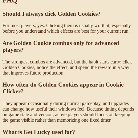
Should I always click Golden Cookies?
For most players, yes. Clicking them is usually worth it, especially
before you understand which effects are best for your current run.
Are Golden Cookie combos only for advanced
players?
The strongest combos are advanced, but the habit starts early: click
Golden Cookies, notice the effect, and spend the reward in a way
that improves future production.
How often do Golden Cookies appear in Cookie
Clicker?
They appear occasionally during normal gameplay, and upgrades
can change how useful their windows feel. Because timing depends
on game state and version, active players should focus on keeping
the game visible rather than memorizing one fixed timer.
What is Get Lucky used for?