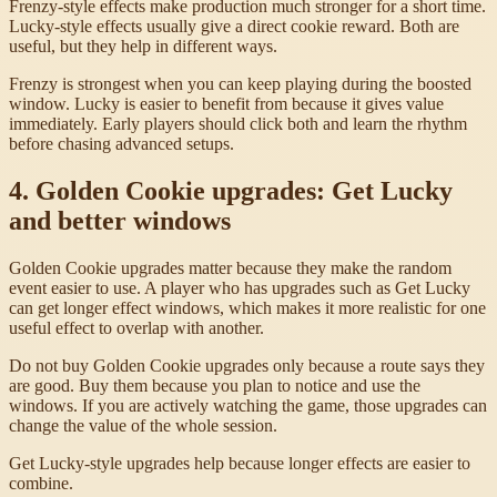
Frenzy-style effects make production much stronger for a short time.
Lucky-style effects usually give a direct cookie reward. Both are
useful, but they help in different ways.
Frenzy is strongest when you can keep playing during the boosted
window. Lucky is easier to benefit from because it gives value
immediately. Early players should click both and learn the rhythm
before chasing advanced setups.
4. Golden Cookie upgrades: Get Lucky
and better windows
Golden Cookie upgrades matter because they make the random
event easier to use. A player who has upgrades such as Get Lucky
can get longer effect windows, which makes it more realistic for one
useful effect to overlap with another.
Do not buy Golden Cookie upgrades only because a route says they
are good. Buy them because you plan to notice and use the
windows. If you are actively watching the game, those upgrades can
change the value of the whole session.
Get Lucky-style upgrades help because longer effects are easier to
combine.