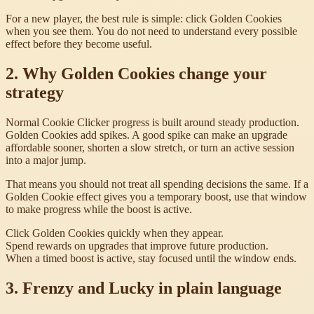
For a new player, the best rule is simple: click Golden Cookies
when you see them. You do not need to understand every possible
effect before they become useful.
2. Why Golden Cookies change your
strategy
Normal Cookie Clicker progress is built around steady production.
Golden Cookies add spikes. A good spike can make an upgrade
affordable sooner, shorten a slow stretch, or turn an active session
into a major jump.
That means you should not treat all spending decisions the same. If a
Golden Cookie effect gives you a temporary boost, use that window
to make progress while the boost is active.
Click Golden Cookies quickly when they appear.
Spend rewards on upgrades that improve future production.
When a timed boost is active, stay focused until the window ends.
3. Frenzy and Lucky in plain language