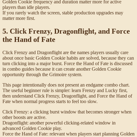
Golden Cookie frequency and duration matter more for active
players than idle players.
If you rarely watch the screen, stable production upgrades may
matter more first.
5. Click Frenzy, Dragonflight, and Force
the Hand of Fate
Click Frenzy and Dragonflight are the names players usually care
about once basic Golden Cookie habits are solved, because they can
turn clicking into a major burst. Force the Hand of Fate is discussed
in combo guides because it can create another Golden Cookie
opportunity through the Grimoire system.
This page intentionally does not present an endgame combo chart.
The useful beginner rule is simpler: learn Frenzy and Lucky first,
then understand Click Frenzy, Dragonflight, and Force the Hand of
Fate when normal progress starts to feel too slow.
Click Frenzy: a clicking burst window that becomes stronger when
other boosts are active.
Dragonflight: another powerful clicking-related window in
advanced Golden Cookie play.
Force the Hand of Fate: relevant when players start planning Golden