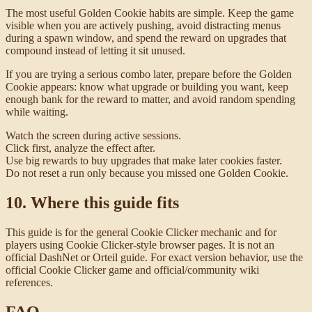
The most useful Golden Cookie habits are simple. Keep the game
visible when you are actively pushing, avoid distracting menus
during a spawn window, and spend the reward on upgrades that
compound instead of letting it sit unused.
If you are trying a serious combo later, prepare before the Golden
Cookie appears: know what upgrade or building you want, keep
enough bank for the reward to matter, and avoid random spending
while waiting.
Watch the screen during active sessions.
Click first, analyze the effect after.
Use big rewards to buy upgrades that make later cookies faster.
Do not reset a run only because you missed one Golden Cookie.
10. Where this guide fits
This guide is for the general Cookie Clicker mechanic and for
players using Cookie Clicker-style browser pages. It is not an
official DashNet or Orteil guide. For exact version behavior, use the
official Cookie Clicker game and official/community wiki
references.
FAQ