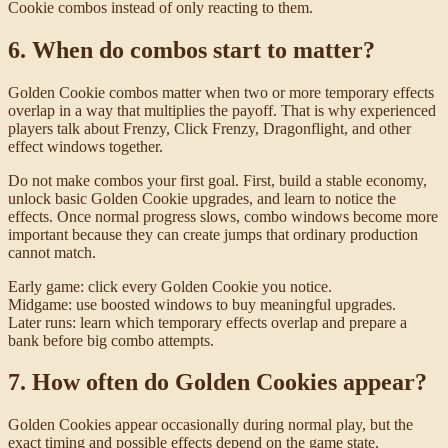
Cookie combos instead of only reacting to them.
6. When do combos start to matter?
Golden Cookie combos matter when two or more temporary effects
overlap in a way that multiplies the payoff. That is why experienced
players talk about Frenzy, Click Frenzy, Dragonflight, and other
effect windows together.
Do not make combos your first goal. First, build a stable economy,
unlock basic Golden Cookie upgrades, and learn to notice the
effects. Once normal progress slows, combo windows become more
important because they can create jumps that ordinary production
cannot match.
Early game: click every Golden Cookie you notice.
Midgame: use boosted windows to buy meaningful upgrades.
Later runs: learn which temporary effects overlap and prepare a
bank before big combo attempts.
7. How often do Golden Cookies appear?
Golden Cookies appear occasionally during normal play, but the
exact timing and possible effects depend on the game state,