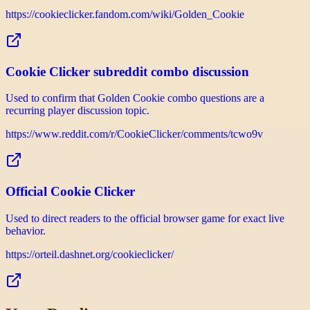
https://cookieclicker.fandom.com/wiki/Golden_Cookie
Cookie Clicker subreddit combo discussion
Used to confirm that Golden Cookie combo questions are a
recurring player discussion topic.
https://www.reddit.com/r/CookieClicker/comments/tcwo9v
Official Cookie Clicker
Used to direct readers to the official browser game for exact live
behavior.
https://orteil.dashnet.org/cookieclicker/