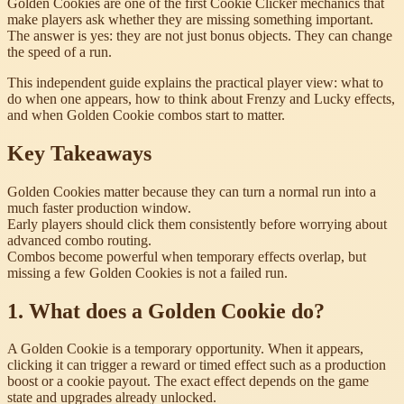
Golden Cookies are one of the first Cookie Clicker mechanics that
make players ask whether they are missing something important.
The answer is yes: they are not just bonus objects. They can change
the speed of a run.
This independent guide explains the practical player view: what to
do when one appears, how to think about Frenzy and Lucky effects,
and when Golden Cookie combos start to matter.
Key Takeaways
Golden Cookies matter because they can turn a normal run into a
much faster production window.
Early players should click them consistently before worrying about
advanced combo routing.
Combos become powerful when temporary effects overlap, but
missing a few Golden Cookies is not a failed run.
1. What does a Golden Cookie do?
A Golden Cookie is a temporary opportunity. When it appears,
clicking it can trigger a reward or timed effect such as a production
boost or a cookie payout. The exact effect depends on the game
state and upgrades already unlocked.