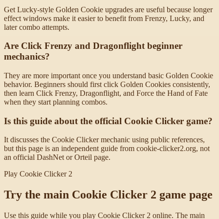
Get Lucky-style Golden Cookie upgrades are useful because longer
effect windows make it easier to benefit from Frenzy, Lucky, and
later combo attempts.
Are Click Frenzy and Dragonflight beginner
mechanics?
They are more important once you understand basic Golden Cookie
behavior. Beginners should first click Golden Cookies consistently,
then learn Click Frenzy, Dragonflight, and Force the Hand of Fate
when they start planning combos.
Is this guide about the official Cookie Clicker game?
It discusses the Cookie Clicker mechanic using public references,
but this page is an independent guide from cookie-clicker2.org, not
an official DashNet or Orteil page.
Play Cookie Clicker 2
Try the main Cookie Clicker 2 game page
Use this guide while you play Cookie Clicker 2 online. The main