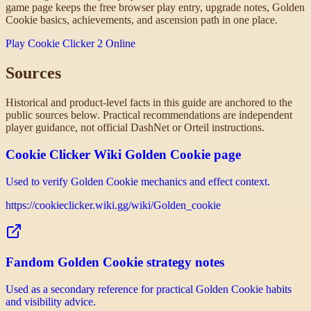
game page keeps the free browser play entry, upgrade notes, Golden
Cookie basics, achievements, and ascension path in one place.
Play Cookie Clicker 2 Online
Sources
Historical and product-level facts in this guide are anchored to the
public sources below. Practical recommendations are independent
player guidance, not official DashNet or Orteil instructions.
Cookie Clicker Wiki Golden Cookie page
Used to verify Golden Cookie mechanics and effect context.
https://cookieclicker.wiki.gg/wiki/Golden_cookie
Fandom Golden Cookie strategy notes
Used as a secondary reference for practical Golden Cookie habits
and visibility advice.