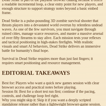
a readable incremental loop, a clear entry point for new players, and
enough structure to support strategy notes beyond a basic embed
frame.
Dead Strike is a pulse-pounding 3D zombie survival shooter that
thrusts players into a devastated world overrun by relentless undead
waves. As one of the few survivors, you must navigate through
ruined cities, manage scarce resources, and master a massive arsenal
of over fifty firearms to stay alive. Each mission tests your reflexes
and tactical positioning in high-stakes firefights. With realistic
visuals and smart AI behaviors, Dead Strike delivers an immersive
battle for humanity's final hope.
Survival in Dead Strike requires more than just fast fingers; it
requires smart positioning and resource management.
EDITORIAL TAKEAWAYS
Best for:
Players who want a quick new games session with clear
browser access and practical notes before playing.
Session fit:
Best for a short test run first; continue if the pacing,
controls, and challenge loop feel right.
Why you might skip it:
Skip it if you want a deeply scripted
standalone release rather than a lightweight browser-game session.