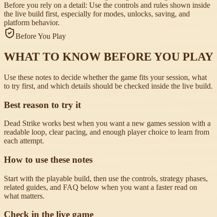
Before you rely on a detail:
Use the controls and rules shown inside
the live build first, especially for modes, unlocks, saving, and
platform behavior.
Before You Play
WHAT TO KNOW BEFORE YOU PLAY
Use these notes to decide whether the game fits your session, what
to try first, and which details should be checked inside the live build.
Best reason to try it
Dead Strike works best when you want a new games session with a
readable loop, clear pacing, and enough player choice to learn from
each attempt.
How to use these notes
Start with the playable build, then use the controls, strategy phases,
related guides, and FAQ below when you want a faster read on
what matters.
Check in the live game