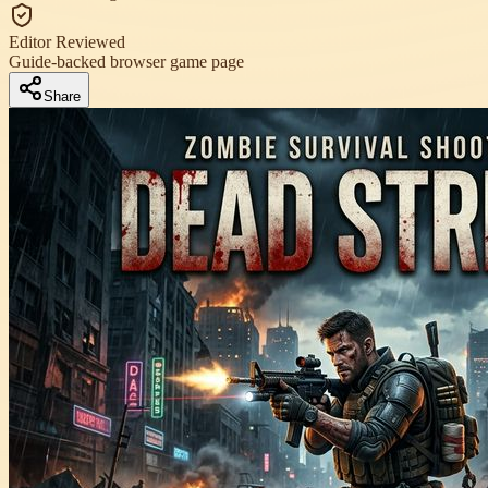
Editor Reviewed
Guide-backed browser game page
Share