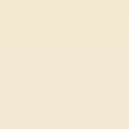
Stick Hero RPG
Action