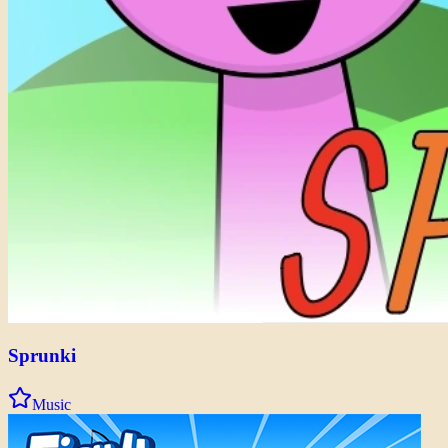
Sprunki
Music