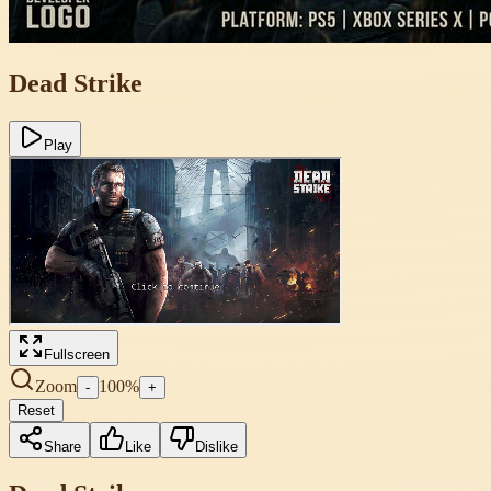
Dead Strike
Play
Fullscreen
Zoom
100
%
-
+
Reset
Share
Like
Dislike