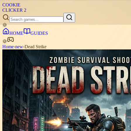
COOKIE
CLICKER
2
🍪
HOME
GUIDES
🍪
Home
›
new
›
Dead Strike