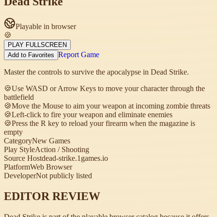
Dead Strike
Playable in browser
🍪
PLAY FULLSCREEN
Report Game
Add to Favorites
Master the controls to survive the apocalypse in Dead Strike.
🍪
Use WASD or Arrow Keys to move your character through the
battlefield
🍪
Move the Mouse to aim your weapon at incoming zombie threats
🍪
Left-click to fire your weapon and eliminate enemies
🍪
Press the R key to reload your firearm when the magazine is
empty
Category
New Games
Play Style
Action / Shooting
Source Host
dead-strike.1games.io
Platform
Web Browser
Developer
Not publicly listed
EDITOR REVIEW
Dead Strike is part of the playable browser catalog because it offers