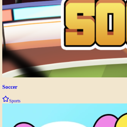
Soccer
Sports