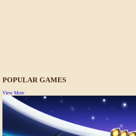
Idols of Ash
Horror
POPULAR GAMES
View More