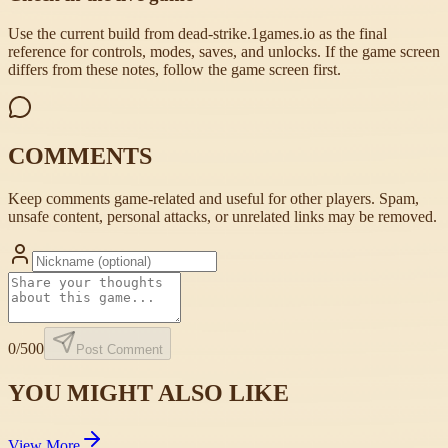
Use the current build from dead-strike.1games.io as the final
reference for controls, modes, saves, and unlocks. If the game screen
differs from these notes, follow the game screen first.
COMMENTS
Keep comments game-related and useful for other players. Spam,
unsafe content, personal attacks, or unrelated links may be removed.
0
/500
Post Comment
YOU MIGHT ALSO LIKE
View More