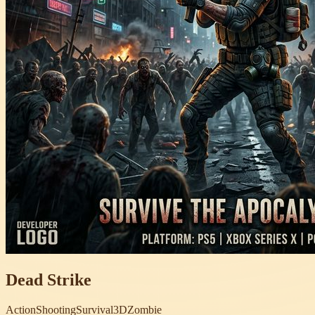
Dead Strike
Action
Shooting
Survival
3D
Zombie