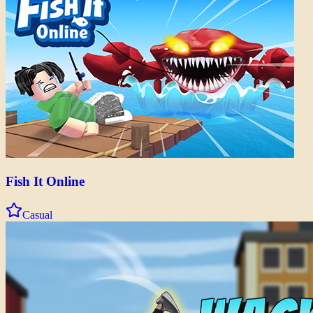
Fish It Online
Casual