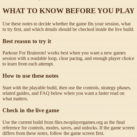
WHAT TO KNOW BEFORE YOU PLAY
Use these notes to decide whether the game fits your session, what
to try first, and which details should be checked inside the live build.
Best reason to try it
Parkour For Brainrots! works best when you want a new games
session with a readable loop, clear pacing, and enough player choice
to learn from each attempt.
How to use these notes
Start with the playable build, then use the controls, strategy phases,
related guides, and FAQ below when you want a faster read on
what matters.
Check in the live game
Use the current build from files.twoplayergames.org as the final
reference for controls, modes, saves, and unlocks. If the game screen
differs from these notes, follow the game screen first.