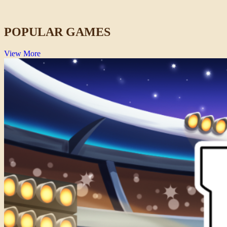
Action
POPULAR GAMES
View More