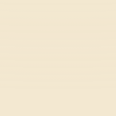
Wacky Flip
Arcade