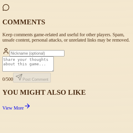
COMMENTS
Keep comments game-related and useful for other players. Spam,
unsafe content, personal attacks, or unrelated links may be removed.
0
/500
Post Comment
YOU MIGHT ALSO LIKE
View More