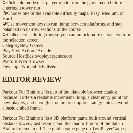
🍪
Pick solo mode or 2-player mode from the game menu before
entering a tower run
🍪
Choose one of the available difficulty maps: Easy, Medium, or
Hard
🍪
Use movement keys to run, jump between platforms, and stay
balanced on narrow sections of the course
🍪
Collect coins during runs so you can unlock more characters from
the selection screen
Category
New Games
Play Style
Action / Arcade
Source Host
files.twoplayergames.org
Platform
Web Browser
Developer
Not publicly listed
EDITOR REVIEW
Parkour For Brainrots! is part of the playable browser catalog
because it offers a readable incremental loop, a clear entry point for
new players, and enough structure to support strategy notes beyond
a basic embed frame.
Parkour For Brainrots! is a 3D platform game built around vertical
obstacle towers, fast restarts, and the chaotic humor of the Italian
Brainrot meme trend. The public game page on TwoPlayerGames