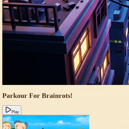
Parkour For Brainrots!
Play