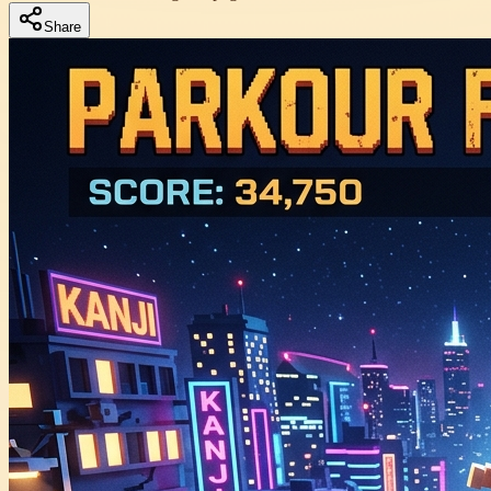
Share