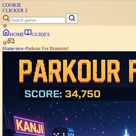
COOKIE
CLICKER
2
🍪
HOME
GUIDES
🍪
Home
›
new
›
Parkour For Brainrots!