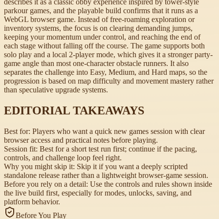
describes it as a classic obby experience inspired by tower-style
parkour games, and the playable build confirms that it runs as a
WebGL browser game. Instead of free-roaming exploration or
inventory systems, the focus is on clearing demanding jumps,
keeping your momentum under control, and reaching the end of
each stage without falling off the course. The game supports both
solo play and a local 2-player mode, which gives it a stronger party-
game angle than most one-character obstacle runners. It also
separates the challenge into Easy, Medium, and Hard maps, so the
progression is based on map difficulty and movement mastery rather
than speculative upgrade systems.
EDITORIAL TAKEAWAYS
Best for:
Players who want a quick new games session with clear
browser access and practical notes before playing.
Session fit:
Best for a short test run first; continue if the pacing,
controls, and challenge loop feel right.
Why you might skip it:
Skip it if you want a deeply scripted
standalone release rather than a lightweight browser-game session.
Before you rely on a detail:
Use the controls and rules shown inside
the live build first, especially for modes, unlocks, saving, and
platform behavior.
Before You Play