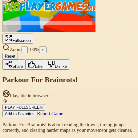
Fullscreen
Zoom
100
%
-
+
Reset
Share
Like
Dislike
Parkour For Brainrots!
Playable in browser
🍪
PLAY FULLSCREEN
Report Game
Add to Favorites
Parkour For Brainrots! is about reading the tower, timing jumps
correctly, and clearing harder maps as your movement gets cleaner.