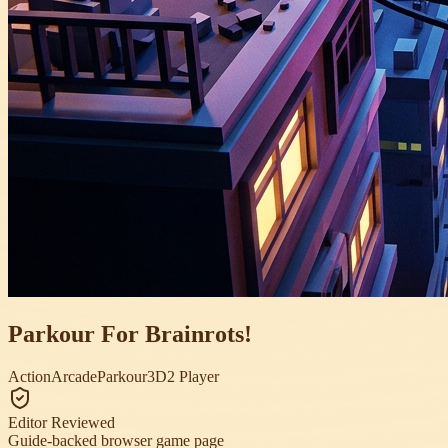
Parkour For Brainrots!
Action
Arcade
Parkour
3D
2 Player
Editor Reviewed
Guide-backed browser game page