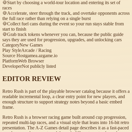
🍪
Start by choosing a world-tour location and entering its set of
races
🍪
Accelerate, steer through the track, and overtake opponents across
the full race rather than relying on a single burst
🍪
Collect fuel cans during the event so your run stays stable from
start to finish
🍪
Grab track tokens whenever you can, because the public guide
says they are used for progression, upgrades, and unlocking cars
Category
New Games
Play Style
Arcade / Racing
Source Host
gamea.azgame.io
Platform
Web Browser
Developer
Not publicly listed
EDITOR REVIEW
Retro Rush is part of the playable browser catalog because it offers a
readable incremental loop, a clear entry point for new players, and
enough structure to support strategy notes beyond a basic embed
frame.
Retro Rush is a browser racing game built around cup progression,
repeated multi-lap races, and a visual style that leans into 16-bit retro
presentation. The A-Z Games detail page describes it as a fast-paced