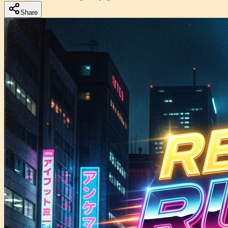
Share