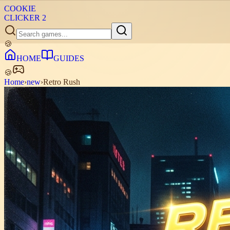
COOKIE
CLICKER
2
🍪
HOME
GUIDES
🍪
Home
›
new
›
Retro Rush