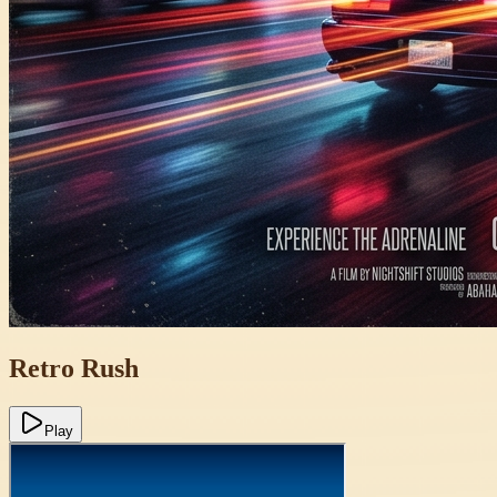
Retro Rush
Play