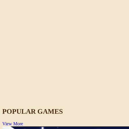
Crazy Shark
Action
POPULAR GAMES
View More