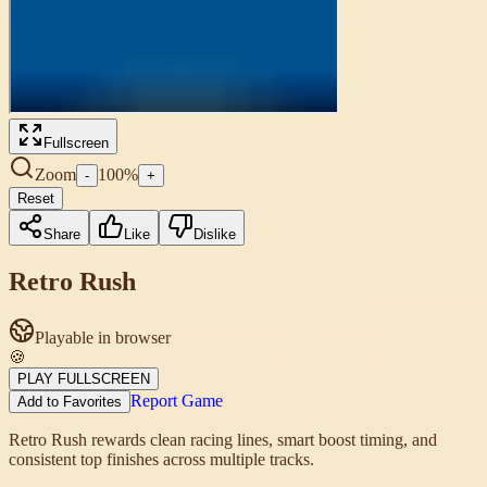
Fullscreen
Zoom
100
%
-
+
Reset
Share
Like
Dislike
Retro Rush
Playable in browser
🍪
PLAY FULLSCREEN
Report Game
Add to Favorites
Retro Rush rewards clean racing lines, smart boost timing, and
consistent top finishes across multiple tracks.