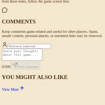
from these notes, follow the game screen first.
COMMENTS
Keep comments game-related and useful for other players. Spam,
unsafe content, personal attacks, or unrelated links may be removed.
0
/500
Post Comment
YOU MIGHT ALSO LIKE
View More