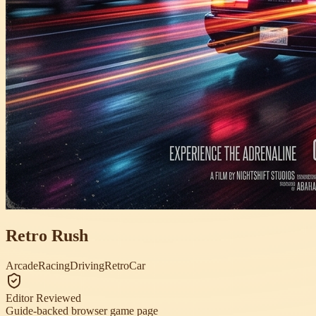
Retro Rush
Arcade
Racing
Driving
Retro
Car
Editor Reviewed
Guide-backed browser game page