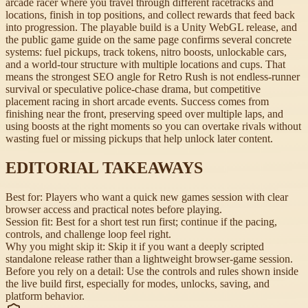
arcade racer where you travel through different racetracks and
locations, finish in top positions, and collect rewards that feed back
into progression. The playable build is a Unity WebGL release, and
the public game guide on the same page confirms several concrete
systems: fuel pickups, track tokens, nitro boosts, unlockable cars,
and a world-tour structure with multiple locations and cups. That
means the strongest SEO angle for Retro Rush is not endless-runner
survival or speculative police-chase drama, but competitive
placement racing in short arcade events. Success comes from
finishing near the front, preserving speed over multiple laps, and
using boosts at the right moments so you can overtake rivals without
wasting fuel or missing pickups that help unlock later content.
EDITORIAL TAKEAWAYS
Best for:
Players who want a quick new games session with clear
browser access and practical notes before playing.
Session fit:
Best for a short test run first; continue if the pacing,
controls, and challenge loop feel right.
Why you might skip it:
Skip it if you want a deeply scripted
standalone release rather than a lightweight browser-game session.
Before you rely on a detail:
Use the controls and rules shown inside
the live build first, especially for modes, unlocks, saving, and
platform behavior.