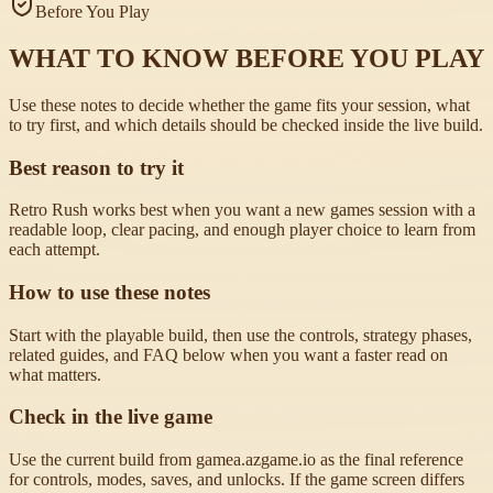
Before You Play
WHAT TO KNOW BEFORE YOU PLAY
Use these notes to decide whether the game fits your session, what
to try first, and which details should be checked inside the live build.
Best reason to try it
Retro Rush works best when you want a new games session with a
readable loop, clear pacing, and enough player choice to learn from
each attempt.
How to use these notes
Start with the playable build, then use the controls, strategy phases,
related guides, and FAQ below when you want a faster read on
what matters.
Check in the live game
Use the current build from gamea.azgame.io as the final reference
for controls, modes, saves, and unlocks. If the game screen differs