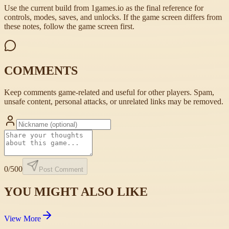
Use the current build from 1games.io as the final reference for
controls, modes, saves, and unlocks. If the game screen differs from
these notes, follow the game screen first.
COMMENTS
Keep comments game-related and useful for other players. Spam,
unsafe content, personal attacks, or unrelated links may be removed.
0
/500
Post Comment
YOU MIGHT ALSO LIKE
View More