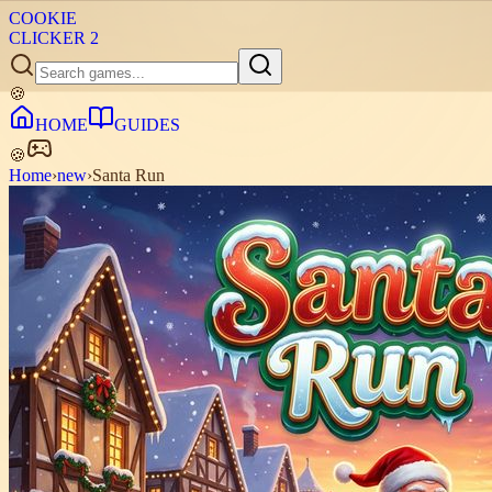
COOKIE
CLICKER
2
🍪
HOME
GUIDES
🍪
Home
›
new
›
Santa Run