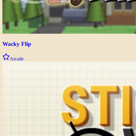
Wacky Flip
Arcade