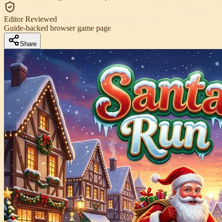
Editor Reviewed
Guide-backed browser game page
Share