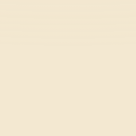
Rooftop Rush
Casual