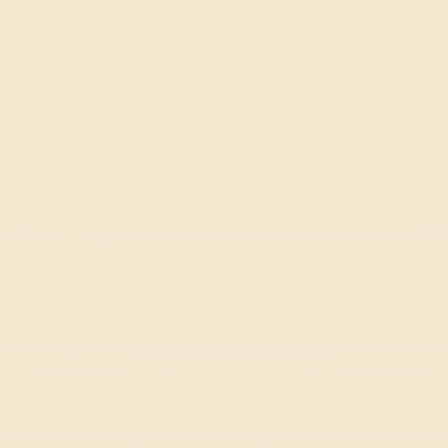
Slope Rider
Action