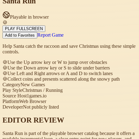
Santa Run
Playable in browser
🍪
PLAY FULLSCREEN
Report Game
Add to Favorites
Help Santa catch the raccoon and save Christmas using these simple
controls.
🍪
Use the Up arrow key or W to jump over obstacles
🍪
Use the Down arrow key or S to slide under barriers
🍪
Use Left and Right arrows or A and D to switch lanes
🍪
Collect coins and presents scattered along the snowy path
Category
New Games
Play Style
Christmas / Running
Source Host
1games.io
Platform
Web Browser
Developer
Not publicly listed
EDITOR REVIEW
Santa Run is part of the playable browser catalog because it offers a
readable incremental loop, a clear entry point for new players, and