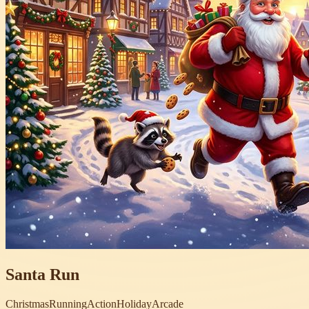
Santa Run
Christmas
Running
Action
Holiday
Arcade