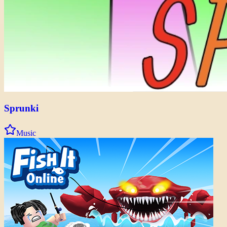
Sprunki
Music