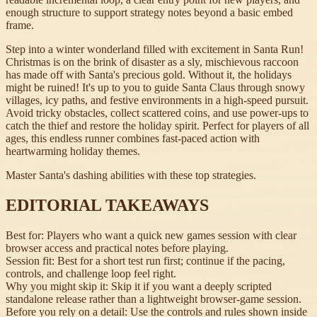
enough structure to support strategy notes beyond a basic embed
frame.
Step into a winter wonderland filled with excitement in Santa Run!
Christmas is on the brink of disaster as a sly, mischievous raccoon
has made off with Santa's precious gold. Without it, the holidays
might be ruined! It's up to you to guide Santa Claus through snowy
villages, icy paths, and festive environments in a high-speed pursuit.
Avoid tricky obstacles, collect scattered coins, and use power-ups to
catch the thief and restore the holiday spirit. Perfect for players of all
ages, this endless runner combines fast-paced action with
heartwarming holiday themes.
Master Santa's dashing abilities with these top strategies.
EDITORIAL TAKEAWAYS
Best for:
Players who want a quick new games session with clear
browser access and practical notes before playing.
Session fit:
Best for a short test run first; continue if the pacing,
controls, and challenge loop feel right.
Why you might skip it:
Skip it if you want a deeply scripted
standalone release rather than a lightweight browser-game session.
Before you rely on a detail:
Use the controls and rules shown inside