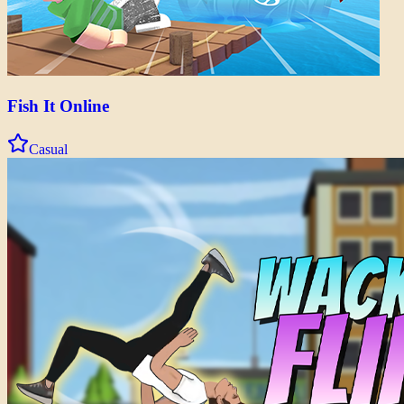
Fish It Online
Casual