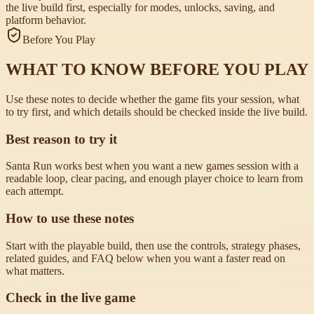
the live build first, especially for modes, unlocks, saving, and
platform behavior.
Before You Play
WHAT TO KNOW BEFORE YOU PLAY
Use these notes to decide whether the game fits your session, what
to try first, and which details should be checked inside the live build.
Best reason to try it
Santa Run works best when you want a new games session with a
readable loop, clear pacing, and enough player choice to learn from
each attempt.
How to use these notes
Start with the playable build, then use the controls, strategy phases,
related guides, and FAQ below when you want a faster read on
what matters.
Check in the live game