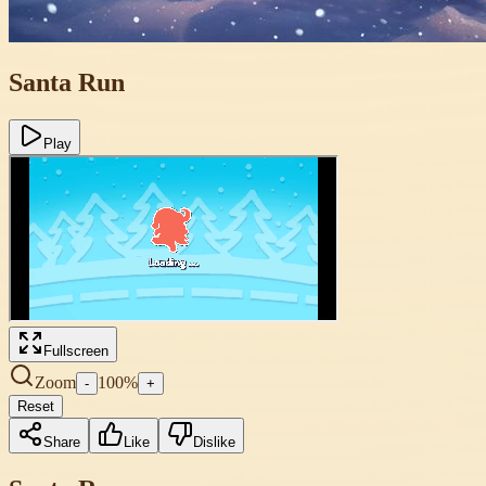
Santa Run
Play
Fullscreen
Zoom
100
%
-
+
Reset
Share
Like
Dislike