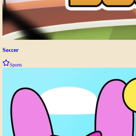
Soccer
Sports