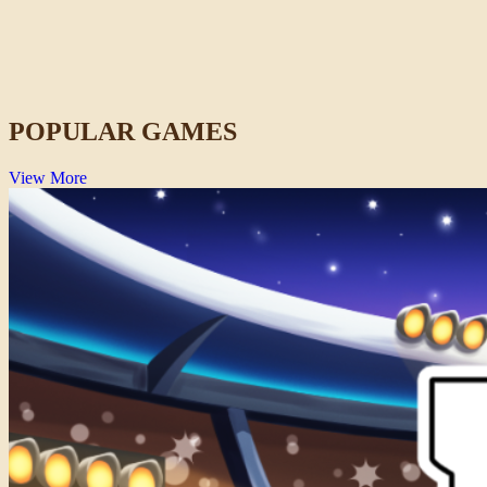
Lift Off 2
Space
POPULAR GAMES
View More