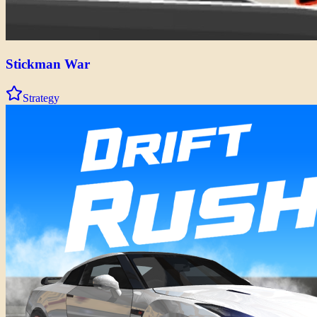
Stickman War
Strategy