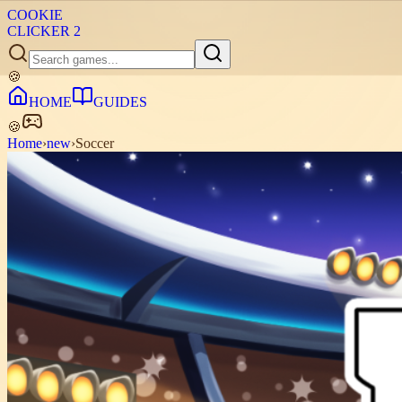
COOKIE
CLICKER
2
🍪
HOME
GUIDES
🍪
Home
›
new
›
Soccer