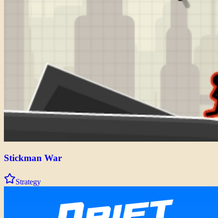
Stickman War
Strategy