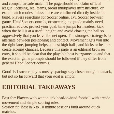
and compact arcade match. The page should not claim official
league licensing, real teams, broad multiplayer infrastructure, or
exact match modes unless those are confirmed directly inside the
build. Players searching for Soccer online, 1v1 Soccer browser
game, HeadSoccer controls, or soccer game guide mainly need
practical advice: protect your goal, time jumps for headers, kick
when the ball is at a useful height, and avoid chasing the ball so
aggressively that you leave the net open. The strongest strategy is to
alternate between positioning and contact. Movement gets you into
the right lane, jumping helps contest high balls, and kicks or headers
create scoring chances. Because this page is an editorial browser
entry, it should be clear that the playable host is azgames.io and that
the exact in-game prompts should be followed if they differ from
general Head Soccer controls.
Good 1v1 soccer play is mostly spacing: stay close enough to attack,
but not so far forward that your goal is empty.
EDITORIAL TAKEAWAYS
Best for:
Players who want quick head-to-head football with arcade
movement and simple scoring rules.
Session fit:
Best in 5 to 10 minute sessions built around quick
matches.