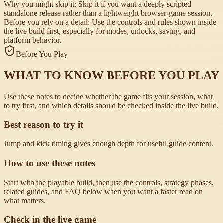
Why you might skip it:
Skip it if you want a deeply scripted
standalone release rather than a lightweight browser-game session.
Before you rely on a detail:
Use the controls and rules shown inside
the live build first, especially for modes, unlocks, saving, and
platform behavior.
Before You Play
WHAT TO KNOW BEFORE YOU PLAY
Use these notes to decide whether the game fits your session, what
to try first, and which details should be checked inside the live build.
Best reason to try it
Jump and kick timing gives enough depth for useful guide content.
How to use these notes
Start with the playable build, then use the controls, strategy phases,
related guides, and FAQ below when you want a faster read on
what matters.
Check in the live game