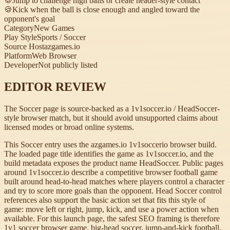
🍪
Jump to challenge high balls or create header-style contact
🍪
Kick when the ball is close enough and angled toward the
opponent's goal
Category
New Games
Play Style
Sports / Soccer
Source Host
azgames.io
Platform
Web Browser
Developer
Not publicly listed
EDITOR REVIEW
The Soccer page is source-backed as a 1v1soccer.io / HeadSoccer-
style browser match, but it should avoid unsupported claims about
licensed modes or broad online systems.
This Soccer entry uses the azgames.io 1v1soccerio browser build.
The loaded page title identifies the game as 1v1soccer.io, and the
build metadata exposes the product name HeadSoccer. Public pages
around 1v1soccer.io describe a competitive browser football game
built around head-to-head matches where players control a character
and try to score more goals than the opponent. Head Soccer control
references also support the basic action set that fits this style of
game: move left or right, jump, kick, and use a power action when
available. For this launch page, the safest SEO framing is therefore
1v1 soccer browser game, big-head soccer, jump-and-kick football,