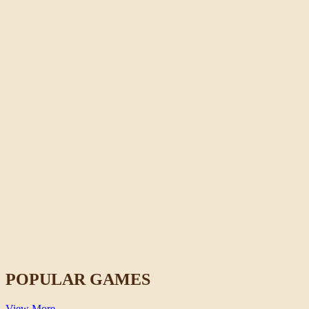
Wheelie Bike 2P
Multiplayer
POPULAR GAMES
View More