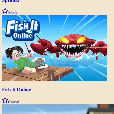
Sprunki
Music
Fish It Online
Casual