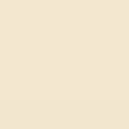
Fish It Online
Casual