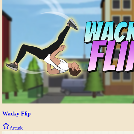
Wacky Flip
Arcade