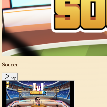
Soccer
Play