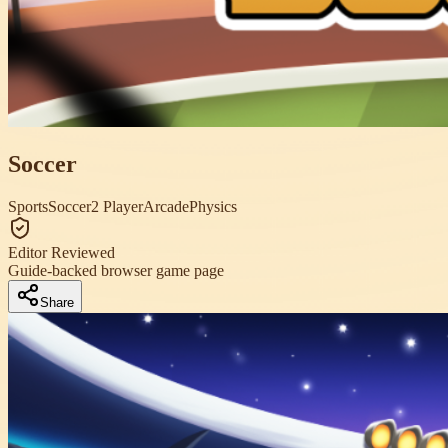
Soccer
Sports
Soccer
2 Player
Arcade
Physics
Editor Reviewed
Guide-backed browser game page
Share