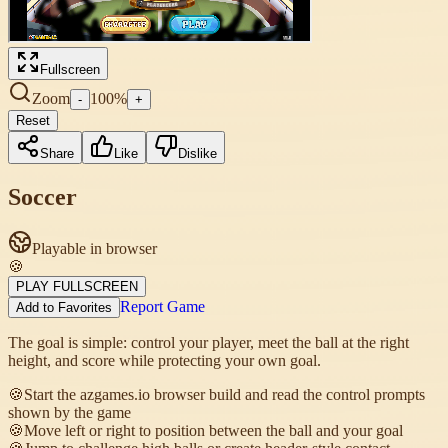
Fullscreen
Zoom
100
%
-
+
Reset
Share
Like
Dislike
Soccer
Playable in browser
🍪
PLAY FULLSCREEN
Report Game
Add to Favorites
The goal is simple: control your player, meet the ball at the right
height, and score while protecting your own goal.
🍪
Start the azgames.io browser build and read the control prompts
shown by the game
🍪
Move left or right to position between the ball and your goal