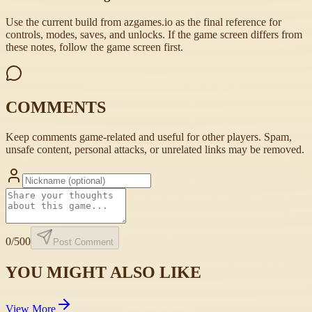
Use the current build from azgames.io as the final reference for
controls, modes, saves, and unlocks. If the game screen differs from
these notes, follow the game screen first.
COMMENTS
Keep comments game-related and useful for other players. Spam,
unsafe content, personal attacks, or unrelated links may be removed.
0
/500
Post Comment
YOU MIGHT ALSO LIKE
View More