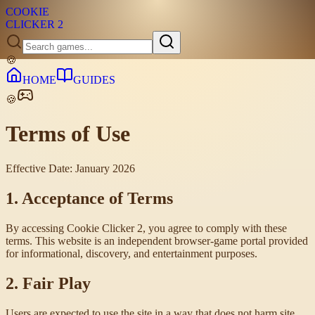
COOKIE
CLICKER
2
🍪
HOME
GUIDES
🍪
Terms of Use
Effective Date: January 2026
1. Acceptance of Terms
By accessing Cookie Clicker 2, you agree to comply with these
terms. This website is an independent browser-game portal provided
for informational, discovery, and entertainment purposes.
2. Fair Play
Users are expected to use the site in a way that does not harm site