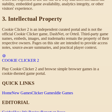
stability, embedded game availability, analytics integrity, or other
visitors' experience.
3. Intellectual Property
Cookie Clicker 2 is an independent curated portal and is not the
official Cookie Clicker game, DashNet, or Orteil. Third-party game
names, embeds, images, and trademarks remain the property of their
respective owners. Pages on this site are intended to provide access
notes, source-aware summaries, and practical player context.
🍪
COOKIE CLICKER
2
Play Cookie Clicker 2 and browse simple browser games in a
cookie-themed game portal.
QUICK LINKS
Home
New Games
Clicker Games
Idle Games
EDITORIAL