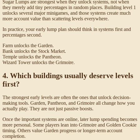
Sugar Lumps are strongest when they unlock systems, not when
they merely add tiny percentages in random places. Building level 1
unlocks several major minigames, and those systems create much
more account value than scattering levels everywhere.
In practice, your early lump plan should think in systems first and
percentages second.
Farm unlocks the Garden.
Bank unlocks the Stock Market.
Temple unlocks the Pantheon.
Wizard Tower unlocks the Grimoire.
4. Which buildings usually deserve levels
first?
The strongest early levels are often the ones that unlock decision-
making tools. Garden, Pantheon, and Grimoire all change how you
actually play. They are not just passive boosts.
Once the important systems are online, later lump spending becomes
more personal. Some players lean into Grimoire and Golden Cookie
timing. Others value Garden progress or longer-term account
completion.