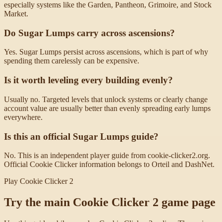
especially systems like the Garden, Pantheon, Grimoire, and Stock
Market.
Do Sugar Lumps carry across ascensions?
Yes. Sugar Lumps persist across ascensions, which is part of why
spending them carelessly can be expensive.
Is it worth leveling every building evenly?
Usually no. Targeted levels that unlock systems or clearly change
account value are usually better than evenly spreading early lumps
everywhere.
Is this an official Sugar Lumps guide?
No. This is an independent player guide from cookie-clicker2.org.
Official Cookie Clicker information belongs to Orteil and DashNet.
Play Cookie Clicker 2
Try the main Cookie Clicker 2 game page