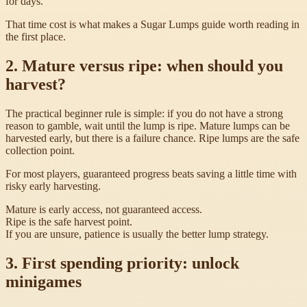
for days.
That time cost is what makes a Sugar Lumps guide worth reading in
the first place.
2. Mature versus ripe: when should you
harvest?
The practical beginner rule is simple: if you do not have a strong
reason to gamble, wait until the lump is ripe. Mature lumps can be
harvested early, but there is a failure chance. Ripe lumps are the safe
collection point.
For most players, guaranteed progress beats saving a little time with
risky early harvesting.
Mature is early access, not guaranteed access.
Ripe is the safe harvest point.
If you are unsure, patience is usually the better lump strategy.
3. First spending priority: unlock
minigames