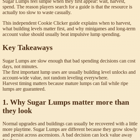
Sugar Lumps feel simple when they first appear: wait, harvest,
spend. The reason players search for a guide is that the resource is
actually too slow to waste casually.
This independent Cookie Clicker guide explains when to harvest,
what building levels matter first, and why minigames and long-term
account value should usually beat impulsive lump spending.
Key Takeaways
Sugar Lumps are slow enough that bad spending decisions can cost
days, not minutes.
The first important lump uses are usually building level unlocks and
account-wide value, not random leveling everywhere.
Harvest timing matters because mature lumps can fail while ripe
lumps are guaranteed.
1. Why Sugar Lumps matter more than
they look
Normal upgrades and buildings can usually be recovered with a little
more playtime. Sugar Lumps are different because they grow slowly
and persist across ascensions. A bad decision can lock value away