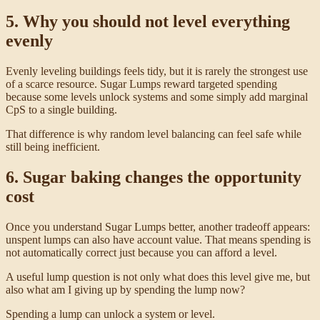
5. Why you should not level everything
evenly
Evenly leveling buildings feels tidy, but it is rarely the strongest use
of a scarce resource. Sugar Lumps reward targeted spending
because some levels unlock systems and some simply add marginal
CpS to a single building.
That difference is why random level balancing can feel safe while
still being inefficient.
6. Sugar baking changes the opportunity
cost
Once you understand Sugar Lumps better, another tradeoff appears:
unspent lumps can also have account value. That means spending is
not automatically correct just because you can afford a level.
A useful lump question is not only what does this level give me, but
also what am I giving up by spending the lump now?
Spending a lump can unlock a system or level.