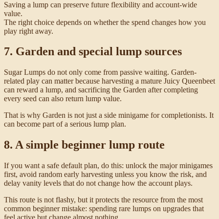
Saving a lump can preserve future flexibility and account-wide
value.
The right choice depends on whether the spend changes how you
play right away.
7. Garden and special lump sources
Sugar Lumps do not only come from passive waiting. Garden-
related play can matter because harvesting a mature Juicy Queenbeet
can reward a lump, and sacrificing the Garden after completing
every seed can also return lump value.
That is why Garden is not just a side minigame for completionists. It
can become part of a serious lump plan.
8. A simple beginner lump route
If you want a safe default plan, do this: unlock the major minigames
first, avoid random early harvesting unless you know the risk, and
delay vanity levels that do not change how the account plays.
This route is not flashy, but it protects the resource from the most
common beginner mistake: spending rare lumps on upgrades that
feel active but change almost nothing.