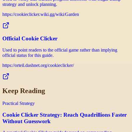
strategy and unlock planning.
https://cookieclicker.wiki.gg/wiki/Garden
Official Cookie Clicker
Used to point readers to the official game rather than implying
official status for this guide.
https://orteil.dashnet.org/cookieclicker/
Keep Reading
Practical Strategy
Cookie Clicker Strategy: Reach Quadrillions Faster
Without Guesswork