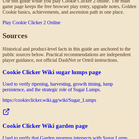
Use this guide while you play Cookie Clicker 2 online. The main
game page keeps the free browser play entry, upgrade notes, Golden
Cookie basics, achievements, and ascension path in one place.
Play Cookie Clicker 2 Online
Sources
Historical and product-level facts in this guide are anchored to the
public sources below. Practical recommendations are independent
player guidance, not official DashNet or Orteil instructions.
Cookie Clicker Wiki sugar lumps page
Used to verify ripening, harvesting, growth timing, lump
persistence, and the strategic role of Sugar Lumps.
https://cookieclicker.wiki.gg/wiki/Sugar_Lumps
Cookie Clicker Wiki garden page
Used to verify that Garden progress intersects with Sugar Lump