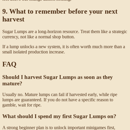
9. What to remember before your next
harvest
Sugar Lumps are a long-horizon resource. Treat them like a strategic
currency, not like a normal shop button.
If a lump unlocks a new system, it is often worth much more than a
small isolated production increase.
FAQ
Should I harvest Sugar Lumps as soon as they
mature?
Usually no. Mature lumps can fail if harvested early, while ripe
lumps are guaranteed. If you do not have a specific reason to
gamble, wait for ripe.
What should I spend my first Sugar Lumps on?
A strong beginner plan is to unlock important minigames first,