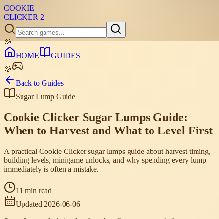
COOKIE
CLICKER
2
🍪
HOME
GUIDES
🍪
Back to Guides
Sugar Lump Guide
Cookie Clicker Sugar Lumps Guide:
When to Harvest and What to Level First
A practical Cookie Clicker sugar lumps guide about harvest timing,
building levels, minigame unlocks, and why spending every lump
immediately is often a mistake.
11 min read
Updated
2026-06-06