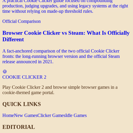
A practical Cookie Clicker guide focused on compounding
production, judging upgrades, and using legacy systems at the right
time without relying on made-up threshold rules.
Official Comparison
Browser Cookie Clicker vs Steam: What Is Officially
Different
A fact-anchored comparison of the two official Cookie Clicker
fronts: the long-running browser version and the official Steam
release announced in 2021.
🍪
COOKIE CLICKER
2
Play Cookie Clicker 2 and browse simple browser games in a
cookie-themed game portal.
QUICK LINKS
Home
New Games
Clicker Games
Idle Games
EDITORIAL