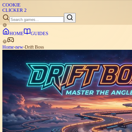
COOKIE
CLICKER
2
🍪
HOME
GUIDES
🍪
Home
›
new
›
Drift Boss