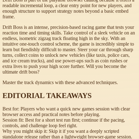
readable incremental loop, a clear entry point for new players, and
enough structure to support strategy notes beyond a basic embed
frame.
Drift Boss is an intense, precision-based racing game that tests your
reaction time and timing skills. Take control of a sleek vehicle on an
endless, isometric zigzag track floating high in the sky. With an
intuitive one-touch control scheme, the game is incredibly simple to
learn but fiendishly difficult to master. Steer your car through sharp
turns, collect coins to unlock new vehicles (like taxis, police cars,
and ice cream trucks), and use power-ups such as coin rushes or
extra lives to push your high score further. Will you become the
ultimate drift boss?
Master the track dynamics with these advanced techniques.
EDITORIAL TAKEAWAYS
Best for:
Players who want a quick new games session with clear
browser access and practical notes before playing.
Session fit:
Best for a short test run first; continue if the pacing,
controls, and challenge loop feel right.
Why you might skip it:
Skip it if you want a deeply scripted
standalone release rather than a lightweight browser-game session.