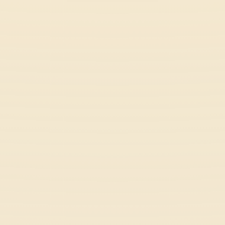
Drift Rush
Racing