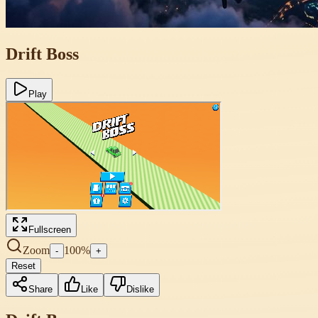
Drift Boss
Play
Fullscreen
Zoom
100
%
-
+
Reset
Share
Like
Dislike