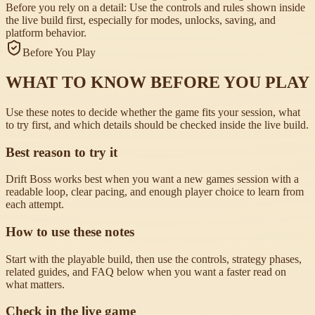
Before you rely on a detail:
Use the controls and rules shown inside
the live build first, especially for modes, unlocks, saving, and
platform behavior.
Before You Play
WHAT TO KNOW BEFORE YOU PLAY
Use these notes to decide whether the game fits your session, what
to try first, and which details should be checked inside the live build.
Best reason to try it
Drift Boss works best when you want a new games session with a
readable loop, clear pacing, and enough player choice to learn from
each attempt.
How to use these notes
Start with the playable build, then use the controls, strategy phases,
related guides, and FAQ below when you want a faster read on
what matters.
Check in the live game