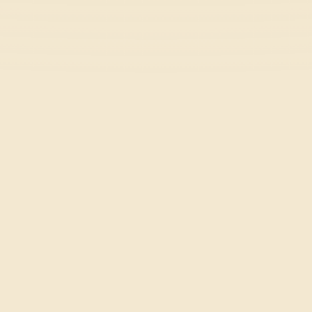
Horizon Chase