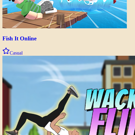
Fish It Online
Casual