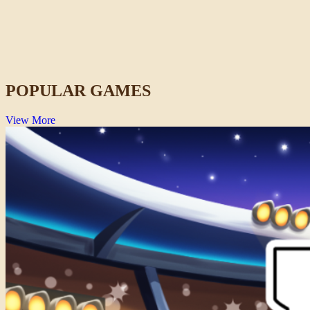
Wacky Steps
Action
POPULAR GAMES
View More