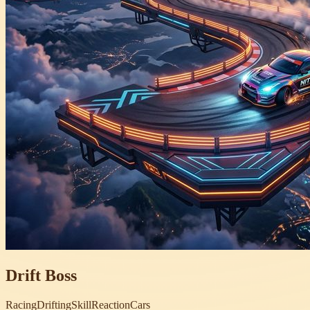
Drift Boss
Racing
Drifting
Skill
Reaction
Cars