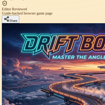
Editor Reviewed
Guide-backed browser game page
Share