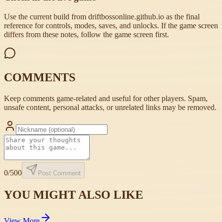
Use the current build from driftbossonline.github.io as the final
reference for controls, modes, saves, and unlocks. If the game screen
differs from these notes, follow the game screen first.
COMMENTS
Keep comments game-related and useful for other players. Spam,
unsafe content, personal attacks, or unrelated links may be removed.
0
/500
Post Comment
YOU MIGHT ALSO LIKE
View More