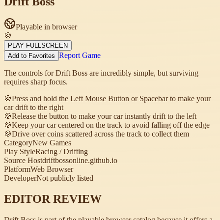
Drift Boss
Playable in browser
🍪
PLAY FULLSCREEN
Report Game
Add to Favorites
The controls for Drift Boss are incredibly simple, but surviving
requires sharp focus.
🍪
Press and hold the Left Mouse Button or Spacebar to make your
car drift to the right
🍪
Release the button to make your car instantly drift to the left
🍪
Keep your car centered on the track to avoid falling off the edge
🍪
Drive over coins scattered across the track to collect them
Category
New Games
Play Style
Racing / Drifting
Source Host
driftbossonline.github.io
Platform
Web Browser
Developer
Not publicly listed
EDITOR REVIEW
Drift Boss is part of the playable browser catalog because it offers a