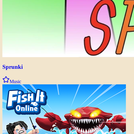
Sprunki
Music