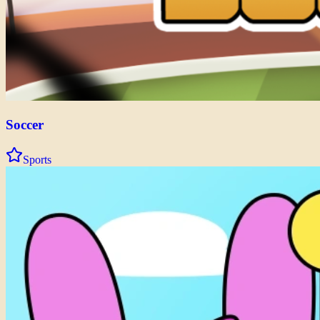
Soccer
Sports