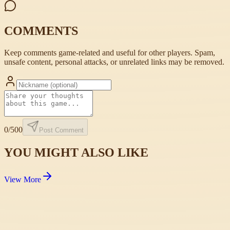
COMMENTS
Keep comments game-related and useful for other players. Spam,
unsafe content, personal attacks, or unrelated links may be removed.
0
/500
Post Comment
YOU MIGHT ALSO LIKE
View More