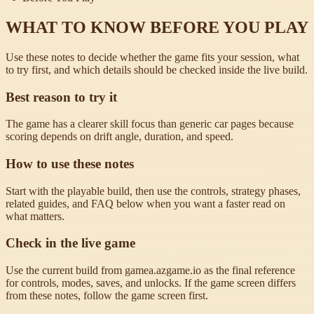
WHAT TO KNOW BEFORE YOU PLAY
Use these notes to decide whether the game fits your session, what
to try first, and which details should be checked inside the live build.
Best reason to try it
The game has a clearer skill focus than generic car pages because
scoring depends on drift angle, duration, and speed.
How to use these notes
Start with the playable build, then use the controls, strategy phases,
related guides, and FAQ below when you want a faster read on
what matters.
Check in the live game
Use the current build from gamea.azgame.io as the final reference
for controls, modes, saves, and unlocks. If the game screen differs
from these notes, follow the game screen first.