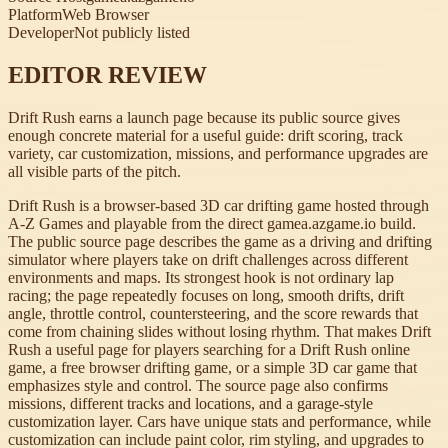
Platform
Web Browser
Developer
Not publicly listed
EDITOR REVIEW
Drift Rush earns a launch page because its public source gives
enough concrete material for a useful guide: drift scoring, track
variety, car customization, missions, and performance upgrades are
all visible parts of the pitch.
Drift Rush is a browser-based 3D car drifting game hosted through
A-Z Games and playable from the direct gamea.azgame.io build.
The public source page describes the game as a driving and drifting
simulator where players take on drift challenges across different
environments and maps. Its strongest hook is not ordinary lap
racing; the page repeatedly focuses on long, smooth drifts, drift
angle, throttle control, countersteering, and the score rewards that
come from chaining slides without losing rhythm. That makes Drift
Rush a useful page for players searching for a Drift Rush online
game, a free browser drifting game, or a simple 3D car game that
emphasizes style and control. The source page also confirms
missions, different tracks and locations, and a garage-style
customization layer. Cars have unique stats and performance, while
customization can include paint color, rim styling, and upgrades to