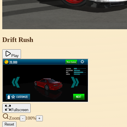
Drift Rush
Play
Fullscreen
Zoom
100
%
-
+
Reset