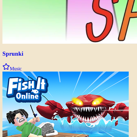
Sprunki
Music