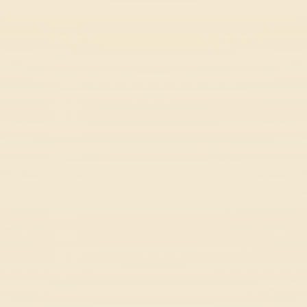
Retro Rush
Arcade