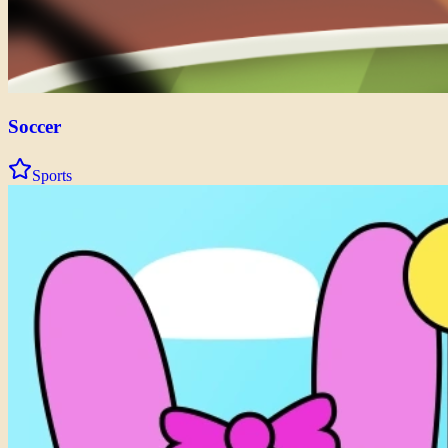
Soccer
Sports