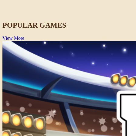
67 Clicker
Clicker
POPULAR GAMES
View More