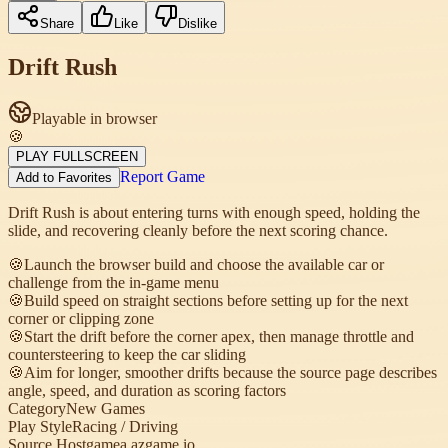
Share
Like
Dislike
Drift Rush
Playable in browser
🍪
PLAY FULLSCREEN
Report Game
Add to Favorites
Drift Rush is about entering turns with enough speed, holding the
slide, and recovering cleanly before the next scoring chance.
🍪
Launch the browser build and choose the available car or
challenge from the in-game menu
🍪
Build speed on straight sections before setting up for the next
corner or clipping zone
🍪
Start the drift before the corner apex, then manage throttle and
countersteering to keep the car sliding
🍪
Aim for longer, smoother drifts because the source page describes
angle, speed, and duration as scoring factors
Category
New Games
Play Style
Racing / Driving
Source Host
gamea.azgame.io