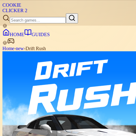
COOKIE
CLICKER
2
🍪
HOME
GUIDES
🍪
Home
›
new
›
Drift Rush