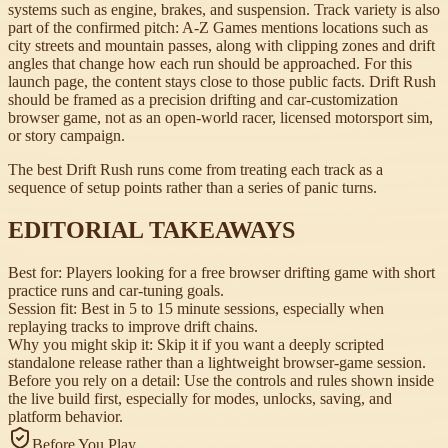
systems such as engine, brakes, and suspension. Track variety is also
part of the confirmed pitch: A-Z Games mentions locations such as
city streets and mountain passes, along with clipping zones and drift
angles that change how each run should be approached. For this
launch page, the content stays close to those public facts. Drift Rush
should be framed as a precision drifting and car-customization
browser game, not as an open-world racer, licensed motorsport sim,
or story campaign.
The best Drift Rush runs come from treating each track as a
sequence of setup points rather than a series of panic turns.
EDITORIAL TAKEAWAYS
Best for:
Players looking for a free browser drifting game with short
practice runs and car-tuning goals.
Session fit:
Best in 5 to 15 minute sessions, especially when
replaying tracks to improve drift chains.
Why you might skip it:
Skip it if you want a deeply scripted
standalone release rather than a lightweight browser-game session.
Before you rely on a detail:
Use the controls and rules shown inside
the live build first, especially for modes, unlocks, saving, and
platform behavior.
Before You Play