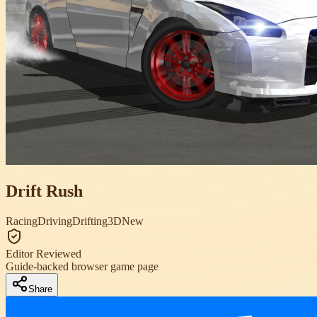
Drift Rush
Racing
Driving
Drifting
3D
New
Editor Reviewed
Guide-backed browser game page
Share