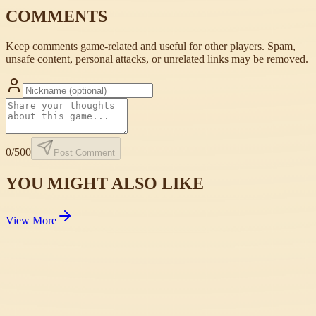
COMMENTS
Keep comments game-related and useful for other players. Spam,
unsafe content, personal attacks, or unrelated links may be removed.
0
/500
Post Comment
YOU MIGHT ALSO LIKE
View More