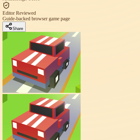
Editor Reviewed
Guide-backed browser game page
Share