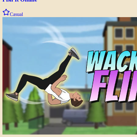
Casual