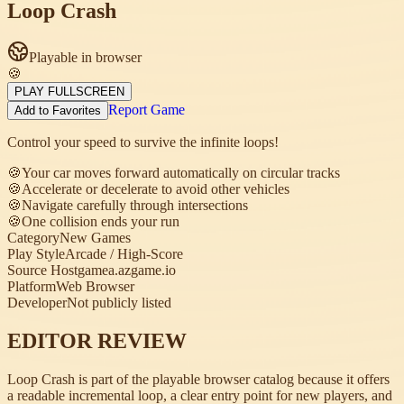
Loop Crash
Playable in browser
🍪
PLAY FULLSCREEN
Report Game
Add to Favorites
Control your speed to survive the infinite loops!
🍪
Your car moves forward automatically on circular tracks
🍪
Accelerate or decelerate to avoid other vehicles
🍪
Navigate carefully through intersections
🍪
One collision ends your run
Category
New Games
Play Style
Arcade / High-Score
Source Host
gamea.azgame.io
Platform
Web Browser
Developer
Not publicly listed
EDITOR REVIEW
Loop Crash is part of the playable browser catalog because it offers
a readable incremental loop, a clear entry point for new players, and