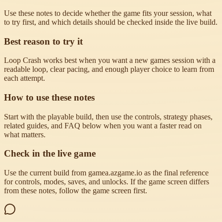
Use these notes to decide whether the game fits your session, what
to try first, and which details should be checked inside the live build.
Best reason to try it
Loop Crash works best when you want a new games session with a
readable loop, clear pacing, and enough player choice to learn from
each attempt.
How to use these notes
Start with the playable build, then use the controls, strategy phases,
related guides, and FAQ below when you want a faster read on
what matters.
Check in the live game
Use the current build from gamea.azgame.io as the final reference
for controls, modes, saves, and unlocks. If the game screen differs
from these notes, follow the game screen first.