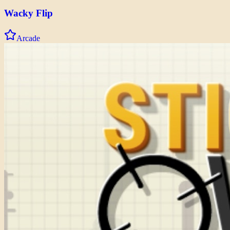
Wacky Flip
Arcade