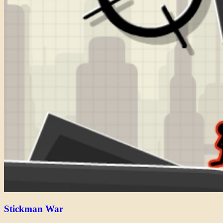
Stickman War