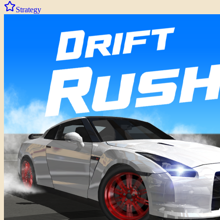
Strategy