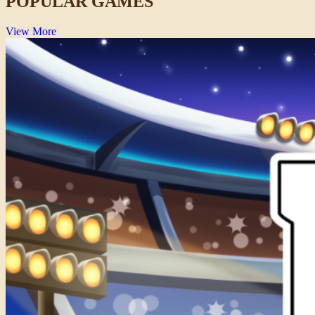
POPULAR GAMES
View More