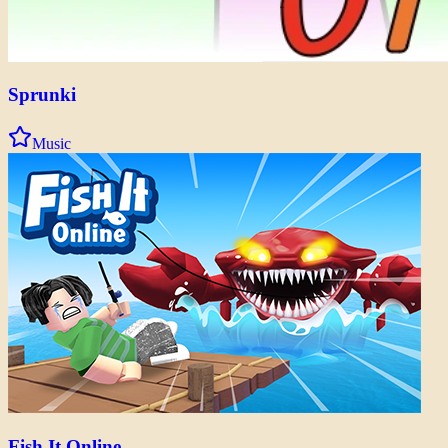
Sprunki
Music
Fish It Online