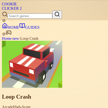
COOKIE
CLICKER
2
🍪
HOME
GUIDES
🍪
Home
›
new
›
Loop Crash
Loop Crash
Arcade
High-Score