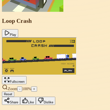
Loop Crash
Play
Fullscreen
Zoom
100
%
-
+
Reset
Share
Like
Dislike