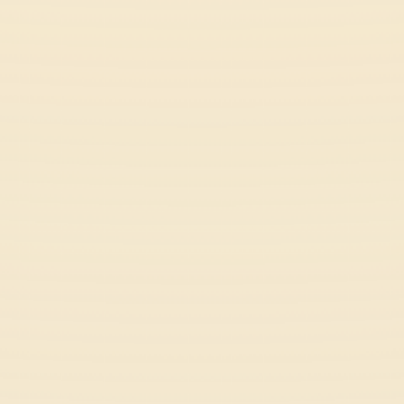
Battle Racing Stars
Racing