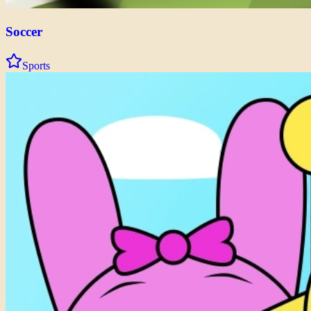
Soccer
Sports