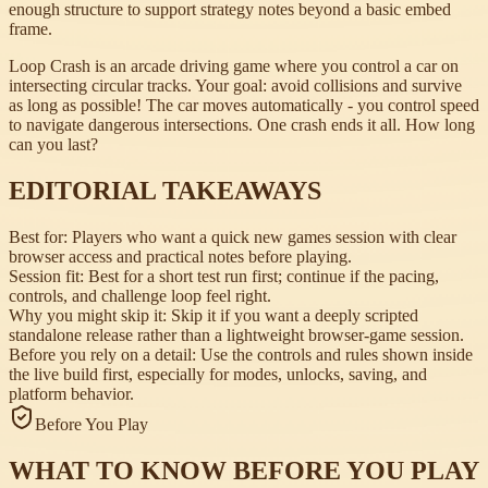
enough structure to support strategy notes beyond a basic embed
frame.
Loop Crash is an arcade driving game where you control a car on
intersecting circular tracks. Your goal: avoid collisions and survive
as long as possible! The car moves automatically - you control speed
to navigate dangerous intersections. One crash ends it all. How long
can you last?
EDITORIAL TAKEAWAYS
Best for:
Players who want a quick new games session with clear
browser access and practical notes before playing.
Session fit:
Best for a short test run first; continue if the pacing,
controls, and challenge loop feel right.
Why you might skip it:
Skip it if you want a deeply scripted
standalone release rather than a lightweight browser-game session.
Before you rely on a detail:
Use the controls and rules shown inside
the live build first, especially for modes, unlocks, saving, and
platform behavior.
Before You Play
WHAT TO KNOW BEFORE YOU PLAY