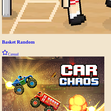
Basket Random
Casual