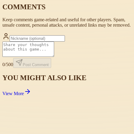
COMMENTS
Keep comments game-related and useful for other players. Spam,
unsafe content, personal attacks, or unrelated links may be removed.
0
/500
Post Comment
YOU MIGHT ALSO LIKE
View More