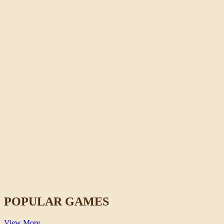
Horse Magnifier
Casual
POPULAR GAMES
View More