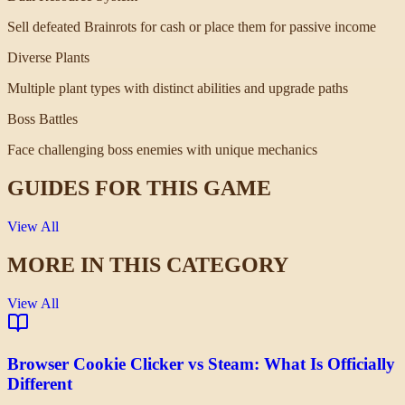
Sell defeated Brainrots for cash or place them for passive income
Diverse Plants
Multiple plant types with distinct abilities and upgrade paths
Boss Battles
Face challenging boss enemies with unique mechanics
GUIDES FOR THIS GAME
View All
MORE IN THIS CATEGORY
View All
Browser Cookie Clicker vs Steam: What Is Officially
Different