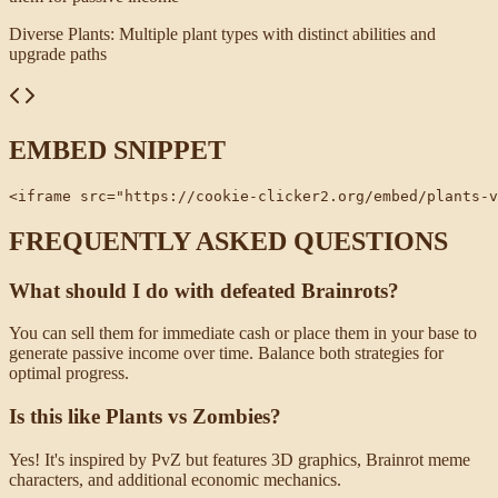
Diverse Plants
:
Multiple plant types with distinct abilities and
upgrade paths
EMBED SNIPPET
<iframe src="https://cookie-clicker2.org/embed/plants-v
FREQUENTLY ASKED QUESTIONS
What should I do with defeated Brainrots?
You can sell them for immediate cash or place them in your base to
generate passive income over time. Balance both strategies for
optimal progress.
Is this like Plants vs Zombies?
Yes! It's inspired by PvZ but features 3D graphics, Brainrot meme
characters, and additional economic mechanics.