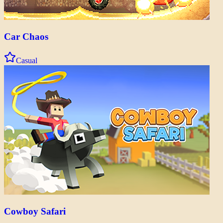
Car Chaos
Casual
Cowboy Safari