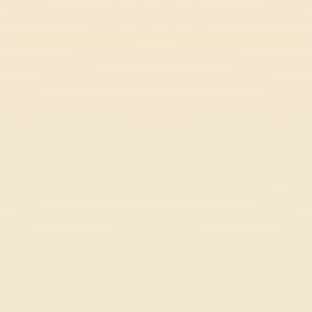
Meeland.Io
Multiplayer
Orbit Kick
Casual