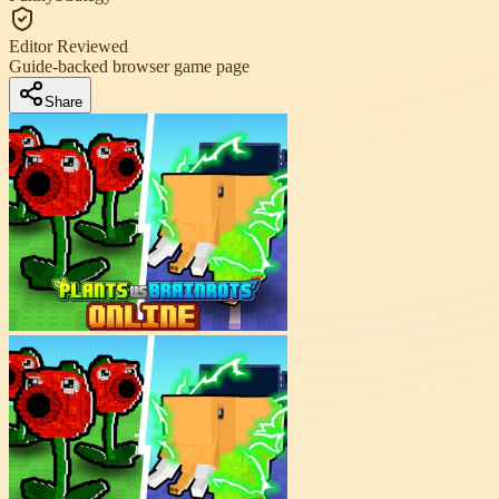
Editor Reviewed
Guide-backed browser game page
Share