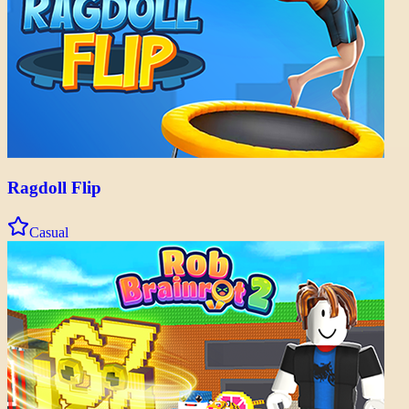
Ragdoll Flip
Casual