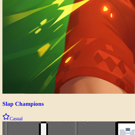
Slap Champions
Casual