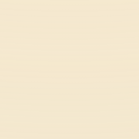
Rob Brainrot 2
Funny