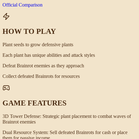
Official Comparison
HOW TO PLAY
Plant seeds to grow defensive plants
Each plant has unique abilities and attack styles
Defeat Brainrot enemies as they approach
Collect defeated Brainrots for resources
GAME FEATURES
3D Tower Defense
:
Strategic plant placement to combat waves of
Brainrot enemies
Dual Resource System
:
Sell defeated Brainrots for cash or place
them for passive income