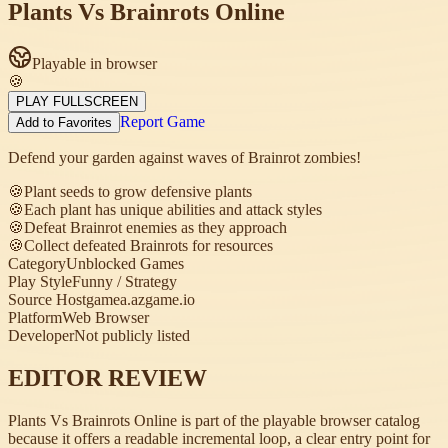
Plants Vs Brainrots Online
Playable in browser
🍪
PLAY FULLSCREEN
Report Game
Add to Favorites
Defend your garden against waves of Brainrot zombies!
🍪
Plant seeds to grow defensive plants
🍪
Each plant has unique abilities and attack styles
🍪
Defeat Brainrot enemies as they approach
🍪
Collect defeated Brainrots for resources
Category
Unblocked Games
Play Style
Funny / Strategy
Source Host
gamea.azgame.io
Platform
Web Browser
Developer
Not publicly listed
EDITOR REVIEW
Plants Vs Brainrots Online is part of the playable browser catalog
because it offers a readable incremental loop, a clear entry point for