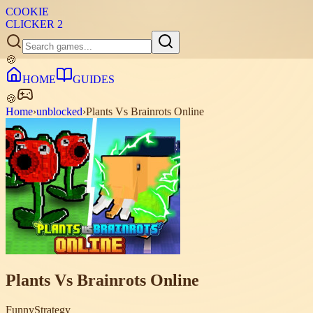
COOKIE
CLICKER
2
🍪
HOME
GUIDES
🍪
Home
›
unblocked
›
Plants Vs Brainrots Online
Plants Vs Brainrots Online
Funny
Strategy