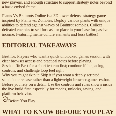
new players, and enough structure to support strategy notes beyond
a basic embed frame.
Plants Vs Brainrots Online is a 3D tower defense strategy game
inspired by Plants vs. Zombies. Deploy various plants with unique
abilities to defend against waves of Brainrot zombies. Collect
defeated enemies to sell for cash or place in your base for passive
income. Featuring meme culture elements and boss battles!
EDITORIAL TAKEAWAYS
Best for:
Players who want a quick unblocked games session with
clear browser access and practical notes before playing.
Session fit:
Best for a short test run first; continue if the pacing,
controls, and challenge loop feel right.
Why you might skip it:
Skip it if you want a deeply scripted
standalone release rather than a lightweight browser-game session.
Before you rely on a detail:
Use the controls and rules shown inside
the live build first, especially for modes, unlocks, saving, and
platform behavior.
Before You Play
WHAT TO KNOW BEFORE YOU PLAY