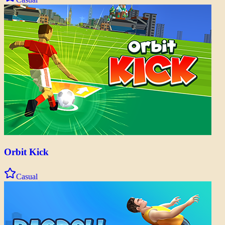
Orbit Kick
Casual