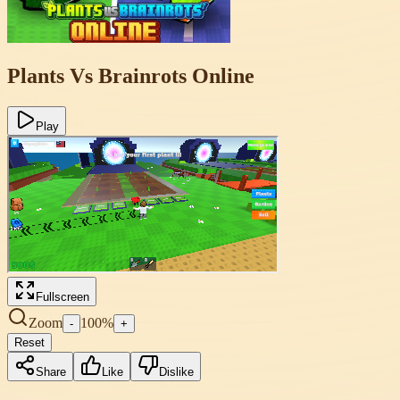
Plants Vs Brainrots Online
Play
Fullscreen
Zoom
100
%
-
+
Reset
Share
Like
Dislike