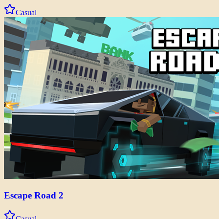
Casual
Escape Road 2
Casual