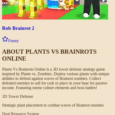
Rob Brainrot 2
Funny
ABOUT
PLANTS VS BRAINROTS
ONLINE
Plants Vs Brainrots Online is a 3D tower defense strategy game
inspired by Plants vs. Zombies. Deploy various plants with unique
abilities to defend against waves of Brainrot zombies. Collect
defeated enemies to sell for cash or place in your base for passive
income. Featuring meme culture elements and boss battles!
3D Tower Defense
Strategic plant placement to combat waves of Brainrot enemies
Dual Resource System