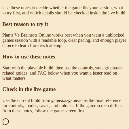
Use these notes to decide whether the game fits your session, what
to try first, and which details should be checked inside the live build.
Best reason to try it
Plants Vs Brainrots Online works best when you want a unblocked
games session with a readable loop, clear pacing, and enough player
choice to learn from each attempt.
How to use these notes
Start with the playable build, then use the controls, strategy phases,
related guides, and FAQ below when you want a faster read on
what matters.
Check in the live game
Use the current build from gamea.azgame.io as the final reference
for controls, modes, saves, and unlocks. If the game screen differs
from these notes, follow the game screen first.