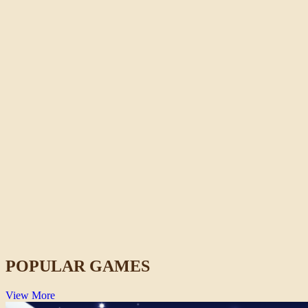
Crazy Shark
Action
POPULAR GAMES
View More