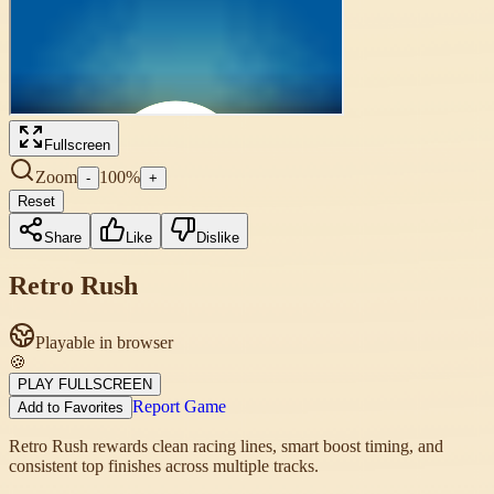
Fullscreen
Zoom
100
%
-
+
Reset
Share
Like
Dislike
Retro Rush
Playable in browser
🍪
PLAY FULLSCREEN
Report Game
Add to Favorites
Retro Rush rewards clean racing lines, smart boost timing, and
consistent top finishes across multiple tracks.