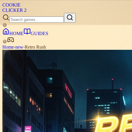
COOKIE
CLICKER
2
🍪
HOME
GUIDES
🍪
Home
›
new
›
Retro Rush