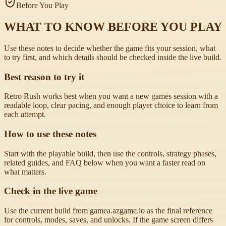
Before You Play
WHAT TO KNOW BEFORE YOU PLAY
Use these notes to decide whether the game fits your session, what
to try first, and which details should be checked inside the live build.
Best reason to try it
Retro Rush works best when you want a new games session with a
readable loop, clear pacing, and enough player choice to learn from
each attempt.
How to use these notes
Start with the playable build, then use the controls, strategy phases,
related guides, and FAQ below when you want a faster read on
what matters.
Check in the live game
Use the current build from gamea.azgame.io as the final reference
for controls, modes, saves, and unlocks. If the game screen differs