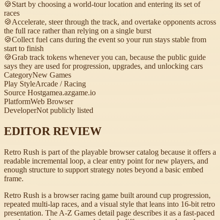
🍪
Start by choosing a world-tour location and entering its set of
races
🍪
Accelerate, steer through the track, and overtake opponents across
the full race rather than relying on a single burst
🍪
Collect fuel cans during the event so your run stays stable from
start to finish
🍪
Grab track tokens whenever you can, because the public guide
says they are used for progression, upgrades, and unlocking cars
Category
New Games
Play Style
Arcade / Racing
Source Host
gamea.azgame.io
Platform
Web Browser
Developer
Not publicly listed
EDITOR REVIEW
Retro Rush is part of the playable browser catalog because it offers a
readable incremental loop, a clear entry point for new players, and
enough structure to support strategy notes beyond a basic embed
frame.
Retro Rush is a browser racing game built around cup progression,
repeated multi-lap races, and a visual style that leans into 16-bit retro
presentation. The A-Z Games detail page describes it as a fast-paced