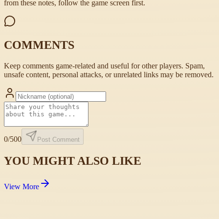
from these notes, follow the game screen first.
COMMENTS
Keep comments game-related and useful for other players. Spam,
unsafe content, personal attacks, or unrelated links may be removed.
0
/500
Post Comment
YOU MIGHT ALSO LIKE
View More