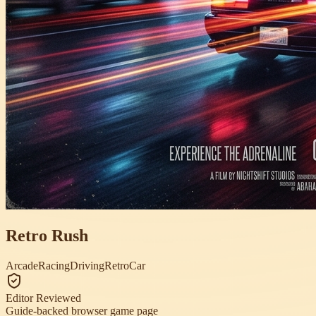
Retro Rush
Arcade
Racing
Driving
Retro
Car
Editor Reviewed
Guide-backed browser game page