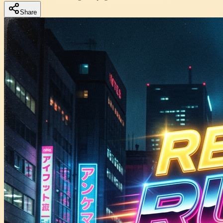
Share