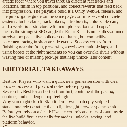
arcade racer where you travel through different racetracks and
locations, finish in top positions, and collect rewards that feed back
into progression. The playable build is a Unity WebGL release, and
the public game guide on the same page confirms several concrete
systems: fuel pickups, track tokens, nitro boosts, unlockable cars,
and a world-tour structure with multiple locations and cups. That
means the strongest SEO angle for Retro Rush is not endless-runner
survival or speculative police-chase drama, but competitive
placement racing in short arcade events. Success comes from
finishing near the front, preserving speed over multiple laps, and
using boosts at the right moments so you can overtake rivals without
wasting fuel or missing pickups that help unlock later content.
EDITORIAL TAKEAWAYS
Best for:
Players who want a quick new games session with clear
browser access and practical notes before playing.
Session fit:
Best for a short test run first; continue if the pacing,
controls, and challenge loop feel right.
Why you might skip it:
Skip it if you want a deeply scripted
standalone release rather than a lightweight browser-game session.
Before you rely on a detail:
Use the controls and rules shown inside
the live build first, especially for modes, unlocks, saving, and
platform behavior.