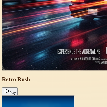
Retro Rush
Play