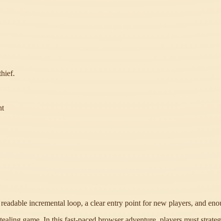
hief.
ht
a readable incremental loop, a clear entry point for new players, and en
aling game. In this fast-paced browser adventure, players must strategical