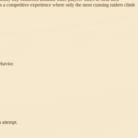
fers a competitive experience where only the most cunning raiders climb
ehavior.
 attempt.