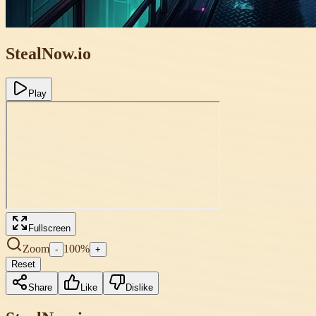
StealNow.io
Play
Fullscreen
Zoom
100
%
-
+
Reset
Share
Like
Dislike