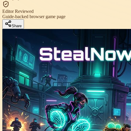
Editor Reviewed
Guide-backed browser game page
Share