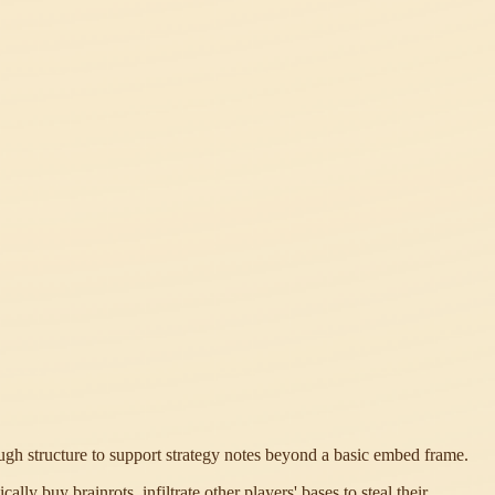
ough structure to support strategy notes beyond a basic embed frame.
ly buy brainrots, infiltrate other players' bases to steal their