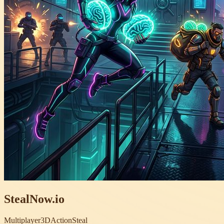
StealNow.io
Multiplayer
3D
Action
Steal