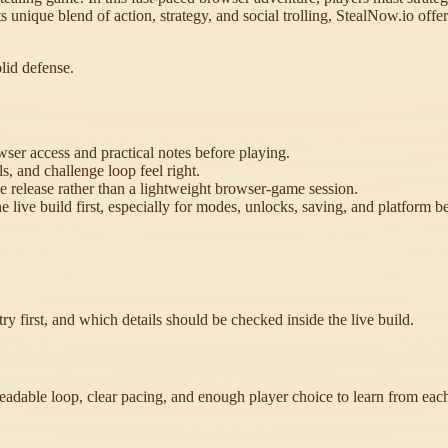
ts unique blend of action, strategy, and social trolling, StealNow.io of
lid defense.
er access and practical notes before playing.
ols, and challenge loop feel right.
ne release rather than a lightweight browser-game session.
 live build first, especially for modes, unlocks, saving, and platform b
ry first, and which details should be checked inside the live build.
dable loop, clear pacing, and enough player choice to learn from each