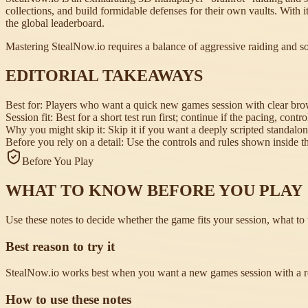
collections, and build formidable defenses for their own vaults. With i
the global leaderboard.
Mastering StealNow.io requires a balance of aggressive raiding and so
EDITORIAL TAKEAWAYS
Best for:
Players who want a quick new games session with clear brows
Session fit:
Best for a short test run first; continue if the pacing, contr
Why you might skip it:
Skip it if you want a deeply scripted standalo
Before you rely on a detail:
Use the controls and rules shown inside the
Before You Play
WHAT TO KNOW BEFORE YOU PLAY
Use these notes to decide whether the game fits your session, what to t
Best reason to try it
StealNow.io works best when you want a new games session with a rea
How to use these notes