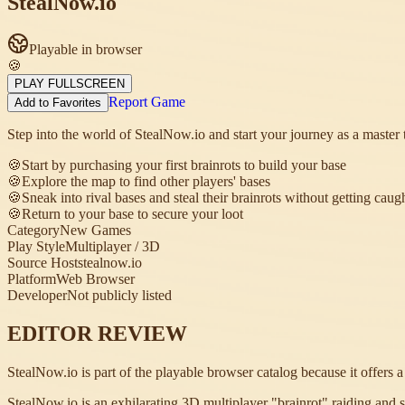
StealNow.io
Playable in browser
🍪
PLAY FULLSCREEN
Report Game
Add to Favorites
Step into the world of StealNow.io and start your journey as a master t
🍪
Start by purchasing your first brainrots to build your base
🍪
Explore the map to find other players' bases
🍪
Sneak into rival bases and steal their brainrots without getting caug
🍪
Return to your base to secure your loot
Category
New Games
Play Style
Multiplayer / 3D
Source Host
stealnow.io
Platform
Web Browser
Developer
Not publicly listed
EDITOR REVIEW
StealNow.io is part of the playable browser catalog because it offers 
StealNow.io is an exhilarating 3D multiplayer "brainrot" raiding and ste