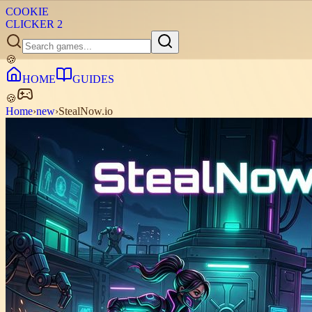
COOKIE
CLICKER
2
🍪
HOME
GUIDES
🍪
Home
›
new
›
StealNow.io