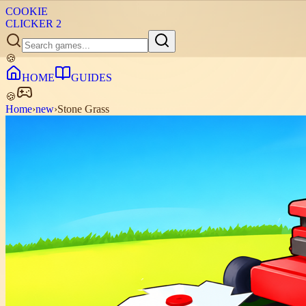
COOKIE
CLICKER
2
🍪
HOME
GUIDES
🍪
Home
›
new
›
Stone Grass