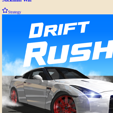
Strategy