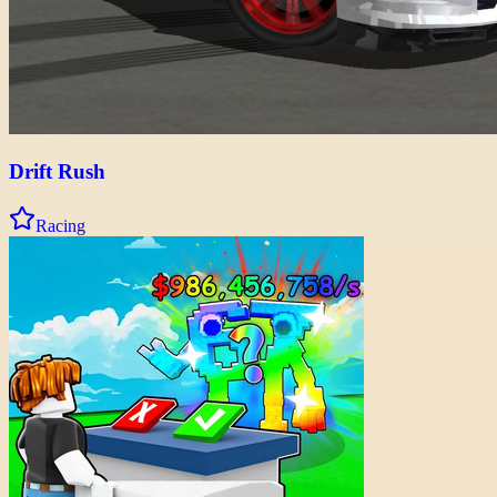
Drift Rush
Racing