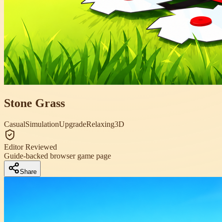
Stone Grass
Casual
Simulation
Upgrade
Relaxing
3D
Editor Reviewed
Guide-backed browser game page
Share