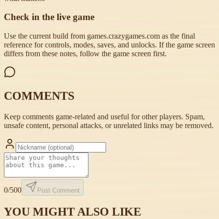
Check in the live game
Use the current build from games.crazygames.com as the final
reference for controls, modes, saves, and unlocks. If the game screen
differs from these notes, follow the game screen first.
COMMENTS
Keep comments game-related and useful for other players. Spam,
unsafe content, personal attacks, or unrelated links may be removed.
0
/500
Post Comment
YOU MIGHT ALSO LIKE