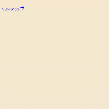
View More
Fish It Online
Casual