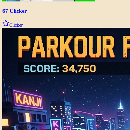
67 Clicker
Clicker