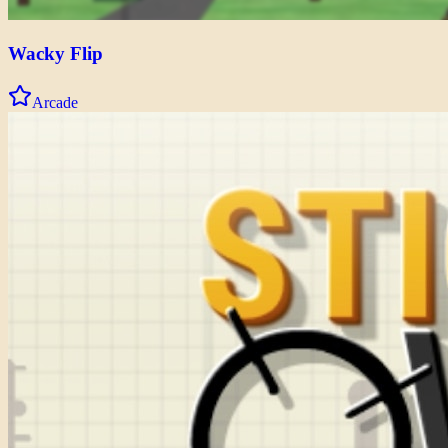
Wacky Flip
Arcade