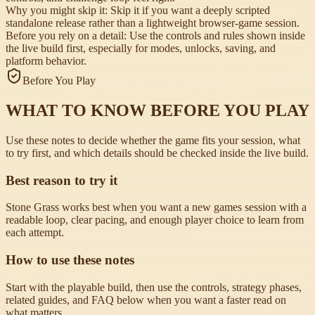
Why you might skip it:
Skip it if you want a deeply scripted
standalone release rather than a lightweight browser-game session.
Before you rely on a detail:
Use the controls and rules shown inside
the live build first, especially for modes, unlocks, saving, and
platform behavior.
Before You Play
WHAT TO KNOW BEFORE YOU PLAY
Use these notes to decide whether the game fits your session, what
to try first, and which details should be checked inside the live build.
Best reason to try it
Stone Grass works best when you want a new games session with a
readable loop, clear pacing, and enough player choice to learn from
each attempt.
How to use these notes
Start with the playable build, then use the controls, strategy phases,
related guides, and FAQ below when you want a faster read on
what matters.