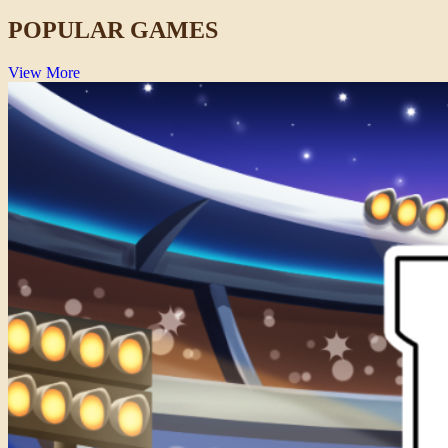
POPULAR GAMES
View More