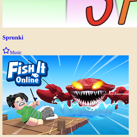
Sprunki
Music