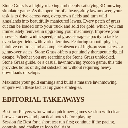
Stone Grass is a highly relaxing and deeply satisfying 3D mowing
simulator game. As the operator of a heavy-duty lawnmower, your
task is to drive across vast, overgrown fields and turn wild
grasslands into beautifully manicured lawns. Every patch of grass
cut can be loaded onto your truck and sold for gold, which you can
immediately reinvest in upgrading your machinery. Improve your
mower's blade width, speed, and grass storage capacity to tackle
even larger fields with varied terrains. Featuring smooth physics,
intuitive controls, and a complete absence of high-pressure stress or
game-over states, Stone Grass offers a genuinely therapeutic digital
escape. Whether you are searching for Stone Grass unblocked,
Stone Grass guide, or a casual lawnmowing tycoon game, this title
provides hours of digital satisfaction without requiring heavy
downloads or setups.
Maximize your gold earnings and build a massive lawnmowing
empire with these tactical upgrade strategies.
EDITORIAL TAKEAWAYS
Best for:
Players who want a quick new games session with clear
browser access and practical notes before playing.
Session fit:
Best for a short test run first; continue if the pacing,
controls, and challenge loop feel right.