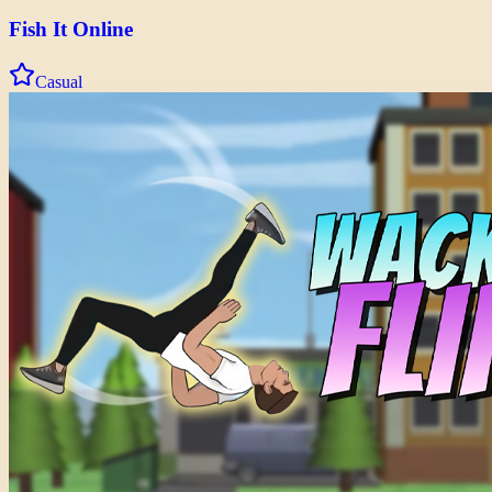
Fish It Online
Casual