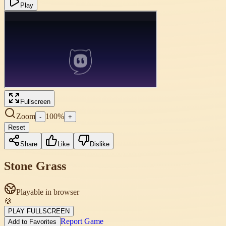
Play
Fullscreen
Zoom
100
%
-
+
Reset
Share
Like
Dislike
Stone Grass
Playable in browser
🍪
PLAY FULLSCREEN
Report Game
Add to Favorites