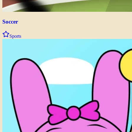
Soccer
Sports