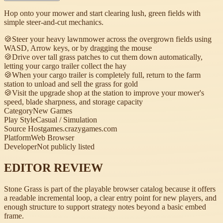
Hop onto your mower and start clearing lush, green fields with
simple steer-and-cut mechanics.
🍪
Steer your heavy lawnmower across the overgrown fields using
WASD, Arrow keys, or by dragging the mouse
🍪
Drive over tall grass patches to cut them down automatically,
letting your cargo trailer collect the hay
🍪
When your cargo trailer is completely full, return to the farm
station to unload and sell the grass for gold
🍪
Visit the upgrade shop at the station to improve your mower's
speed, blade sharpness, and storage capacity
Category
New Games
Play Style
Casual / Simulation
Source Host
games.crazygames.com
Platform
Web Browser
Developer
Not publicly listed
EDITOR REVIEW
Stone Grass is part of the playable browser catalog because it offers
a readable incremental loop, a clear entry point for new players, and
enough structure to support strategy notes beyond a basic embed
frame.