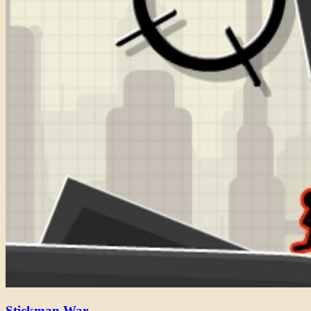
Stickman War