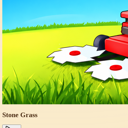
Stone Grass