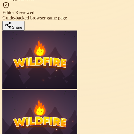
Editor Reviewed
Guide-backed browser game page
Share