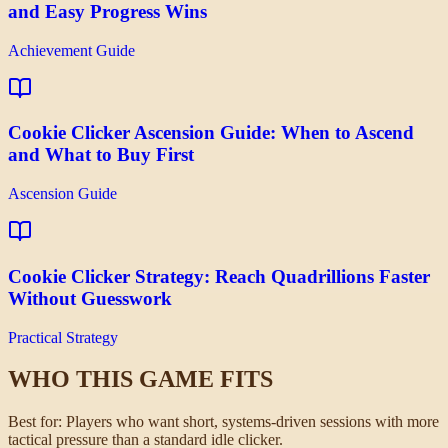
and Easy Progress Wins
Achievement Guide
Cookie Clicker Ascension Guide: When to Ascend
and What to Buy First
Ascension Guide
Cookie Clicker Strategy: Reach Quadrillions Faster
Without Guesswork
Practical Strategy
WHO THIS GAME FITS
Best for:
Players who want short, systems-driven sessions with more
tactical pressure than a standard idle clicker.