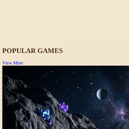
Rob Brainrot 2
Funny
POPULAR GAMES
View More