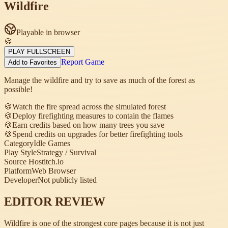
Wildfire
Playable in browser
🍪
PLAY FULLSCREEN
Report Game
Add to Favorites
Manage the wildfire and try to save as much of the forest as
possible!
🍪
Watch the fire spread across the simulated forest
🍪
Deploy firefighting measures to contain the flames
🍪
Earn credits based on how many trees you save
🍪
Spend credits on upgrades for better firefighting tools
Category
Idle Games
Play Style
Strategy / Survival
Source Host
itch.io
Platform
Web Browser
Developer
Not publicly listed
EDITOR REVIEW
Wildfire is one of the strongest core pages because it is not just