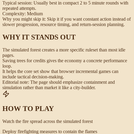
Typical session:
Usually best in compact 2 to 5 minute rounds with
repeated attempts.
Complexity:
Medium
Why you might skip it:
Skip it if you want constant action instead of
slower progression, resource timing, and return-session planning.
WHY IT STANDS OUT
The simulated forest creates a more specific ruleset than most idle
pages.
Saving trees for credits gives the economy a concrete performance
loop.
It helps the core set show that browser incremental games can
include tactical decision-making.
Editorial note:
The page should emphasize containment and
simulation rather than market it like a city-builder.
HOW TO PLAY
Watch the fire spread across the simulated forest
Deploy firefighting measures to contain the flames