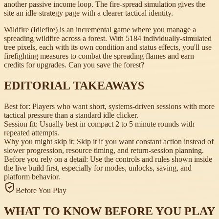
another passive income loop. The fire-spread simulation gives the
site an idle-strategy page with a clearer tactical identity.
Wildfire (Idlefire) is an incremental game where you manage a
spreading wildfire across a forest. With 5184 individually-simulated
tree pixels, each with its own condition and status effects, you'll use
firefighting measures to combat the spreading flames and earn
credits for upgrades. Can you save the forest?
EDITORIAL TAKEAWAYS
Best for:
Players who want short, systems-driven sessions with more
tactical pressure than a standard idle clicker.
Session fit:
Usually best in compact 2 to 5 minute rounds with
repeated attempts.
Why you might skip it:
Skip it if you want constant action instead of
slower progression, resource timing, and return-session planning.
Before you rely on a detail:
Use the controls and rules shown inside
the live build first, especially for modes, unlocks, saving, and
platform behavior.
Before You Play
WHAT TO KNOW BEFORE YOU PLAY