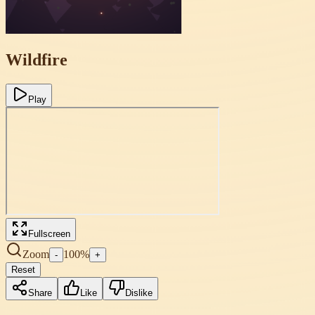
Wildfire
Play
Fullscreen
Zoom
100
%
-
+
Reset
Share
Like
Dislike