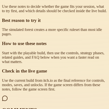
Use these notes to decide whether the game fits your session, what
to try first, and which details should be checked inside the live build.
Best reason to try it
The simulated forest creates a more specific ruleset than most idle
pages.
How to use these notes
Start with the playable build, then use the controls, strategy phases,
related guides, and FAQ below when you want a faster read on
what matters.
Check in the live game
Use the current build from itch.io as the final reference for controls,
modes, saves, and unlocks. If the game screen differs from these
notes, follow the game screen first.