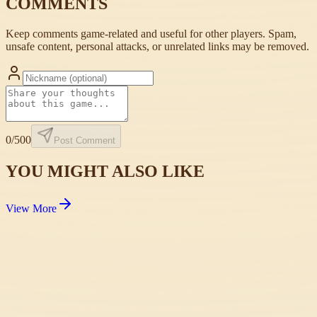
COMMENTS
Keep comments game-related and useful for other players. Spam,
unsafe content, personal attacks, or unrelated links may be removed.
0
/500
Post Comment
YOU MIGHT ALSO LIKE
View More