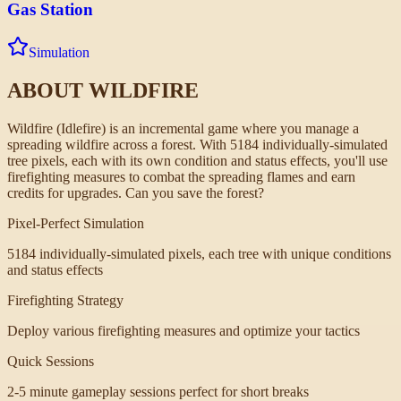
Gas Station
Simulation
ABOUT
WILDFIRE
Wildfire (Idlefire) is an incremental game where you manage a
spreading wildfire across a forest. With 5184 individually-simulated
tree pixels, each with its own condition and status effects, you'll use
firefighting measures to combat the spreading flames and earn
credits for upgrades. Can you save the forest?
Pixel-Perfect Simulation
5184 individually-simulated pixels, each tree with unique conditions
and status effects
Firefighting Strategy
Deploy various firefighting measures and optimize your tactics
Quick Sessions
2-5 minute gameplay sessions perfect for short breaks