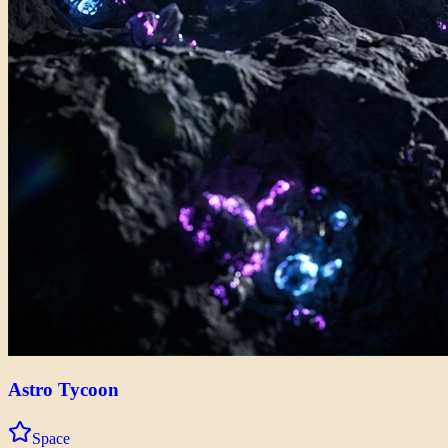
Astro Tycoon
Space