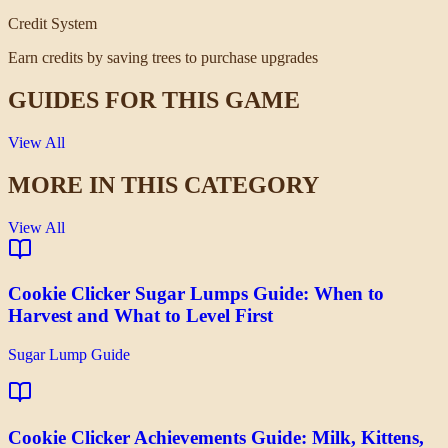
Credit System
Earn credits by saving trees to purchase upgrades
GUIDES FOR THIS GAME
View All
MORE IN THIS CATEGORY
View All
Cookie Clicker Sugar Lumps Guide: When to
Harvest and What to Level First
Sugar Lump Guide
Cookie Clicker Achievements Guide: Milk, Kittens,