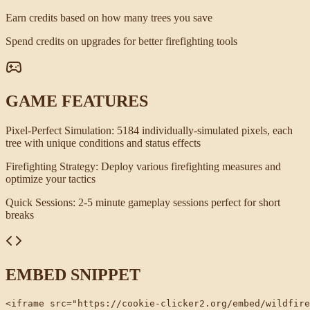
Earn credits based on how many trees you save
Spend credits on upgrades for better firefighting tools
GAME FEATURES
Pixel-Perfect Simulation
:
5184 individually-simulated pixels, each
tree with unique conditions and status effects
Firefighting Strategy
:
Deploy various firefighting measures and
optimize your tactics
Quick Sessions
:
2-5 minute gameplay sessions perfect for short
breaks
EMBED SNIPPET
<iframe src="https://cookie-clicker2.org/embed/wildfire