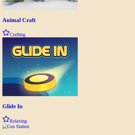
Animal Craft
Crafting
Glide In
Relaxing