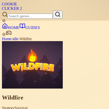
COOKIE
CLICKER
2
🍪
HOME
GUIDES
🍪
Home
›
idle
›
Wildfire
Wildfire
Strategy
Survival