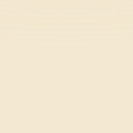
Five Nights at Frickbear's 3
Horror