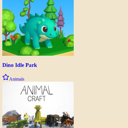
Dino Idle Park
Animals