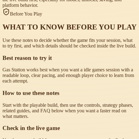
platform behavior.
Before You Play
WHAT TO KNOW BEFORE YOU PLAY
Use these notes to decide whether the game fits your session, what
to try first, and which details should be checked inside the live build.
Best reason to try it
Gas Station works best when you want a idle games session with a
readable loop, clear pacing, and enough player choice to learn from
each attempt.
How to use these notes
Start with the playable build, then use the controls, strategy phases,
related guides, and FAQ below when you want a faster read on
what matters.
Check in the live game