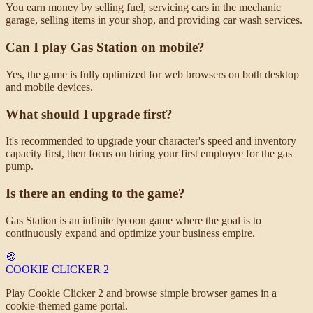
You earn money by selling fuel, servicing cars in the mechanic
garage, selling items in your shop, and providing car wash services.
Can I play Gas Station on mobile?
Yes, the game is fully optimized for web browsers on both desktop
and mobile devices.
What should I upgrade first?
It's recommended to upgrade your character's speed and inventory
capacity first, then focus on hiring your first employee for the gas
pump.
Is there an ending to the game?
Gas Station is an infinite tycoon game where the goal is to
continuously expand and optimize your business empire.
🍪
COOKIE CLICKER
2
Play Cookie Clicker 2 and browse simple browser games in a
cookie-themed game portal.