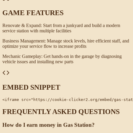
GAME FEATURES
Renovate & Expand
:
Start from a junkyard and build a modern
service station with multiple facilities
Business Management
:
Manage stock levels, hire efficient staff, and
optimize your service flow to increase profits
Mechanic Gameplay
:
Get hands-on in the garage by diagnosing
vehicle issues and installing new parts
EMBED SNIPPET
<iframe src="https://cookie-clicker2.org/embed/gas-stat
FREQUENTLY ASKED QUESTIONS
How do I earn money in Gas Station?