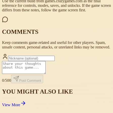
Use the current build from games.crazygames.com as the final
reference for controls, modes, saves, and unlocks. If the game screen
differs from these notes, follow the game screen first.
COMMENTS
Keep comments game-related and useful for other players. Spam,
unsafe content, personal attacks, or unrelated links may be removed.
0
/500
Post Comment
YOU MIGHT ALSO LIKE
View More