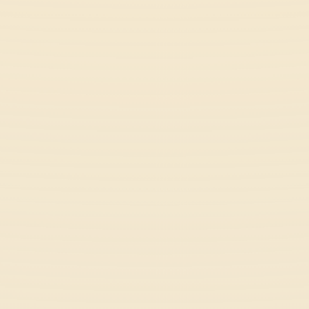
Astro Tycoon
Space
Dino Idle Park