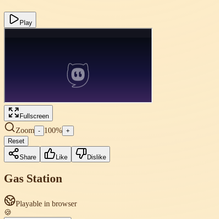
Play
Fullscreen
Zoom
100
%
-
+
Reset
Share
Like
Dislike
Gas Station
Playable in browser
🍪