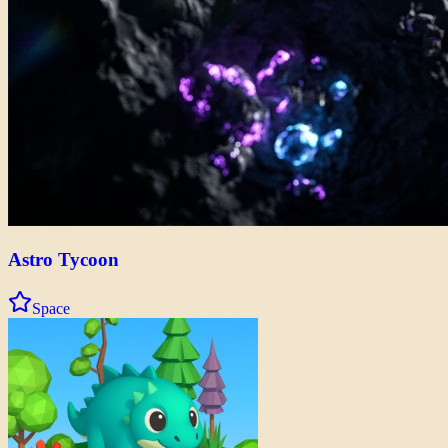
Astro Tycoon
Space