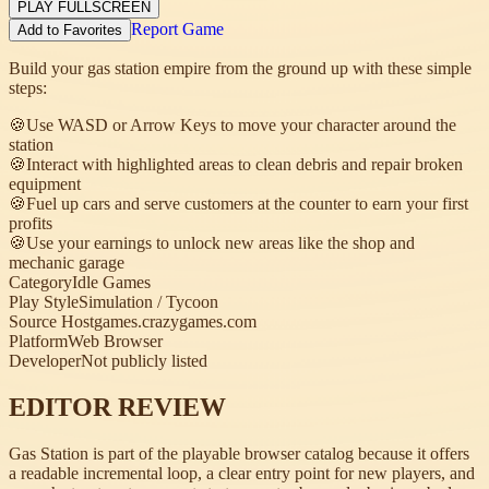
PLAY FULLSCREEN
Report Game
Add to Favorites
Build your gas station empire from the ground up with these simple
steps:
🍪
Use WASD or Arrow Keys to move your character around the
station
🍪
Interact with highlighted areas to clean debris and repair broken
equipment
🍪
Fuel up cars and serve customers at the counter to earn your first
profits
🍪
Use your earnings to unlock new areas like the shop and
mechanic garage
Category
Idle Games
Play Style
Simulation / Tycoon
Source Host
games.crazygames.com
Platform
Web Browser
Developer
Not publicly listed
EDITOR REVIEW
Gas Station is part of the playable browser catalog because it offers
a readable incremental loop, a clear entry point for new players, and