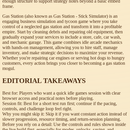
enough structure to support strategy notes beyond a basic embed
frame.
Gas Station (also known as Gas Station - Stick Simulator) is an
engaging business simulation and tycoon game where you take
control of a neglected gas station and transform it into a profitable
empire. Start by cleaning debris and repairing old equipment, then
gradually expand your services to include a store, cafe, car wash,
and mechanic garage. This game combines idle arcade mechanics
with hands-on management, allowing you to hire staff, manage
inventory, and make strategic decisions to maximize your revenue.
Whether you're repairing car engines or serving hot dogs to hungry
customers, every action brings you closer to becoming a gas station
mogul.
EDITORIAL TAKEAWAYS
Best for:
Players who want a quick idle games session with clear
browser access and practical notes before playing.
Session fit:
Best for a short test run first; continue if the pacing,
controls, and challenge loop feel right.
Why you might skip it:
Skip it if you want constant action instead of
slower progression, resource timing, and return-session planning.
Before you rely on a detail:
Use the controls and rules shown inside
the live build first, especially for modes, unlocks, saving, and