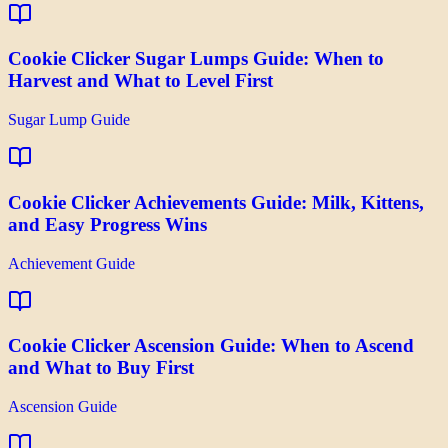
Cookie Clicker Sugar Lumps Guide: When to
Harvest and What to Level First
Sugar Lump Guide
Cookie Clicker Achievements Guide: Milk, Kittens,
and Easy Progress Wins
Achievement Guide
Cookie Clicker Ascension Guide: When to Ascend
and What to Buy First
Ascension Guide