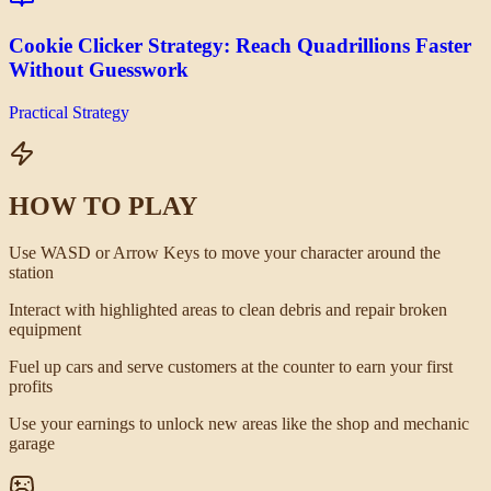
Cookie Clicker Strategy: Reach Quadrillions Faster
Without Guesswork
Practical Strategy
HOW TO PLAY
Use WASD or Arrow Keys to move your character around the
station
Interact with highlighted areas to clean debris and repair broken
equipment
Fuel up cars and serve customers at the counter to earn your first
profits
Use your earnings to unlock new areas like the shop and mechanic
garage