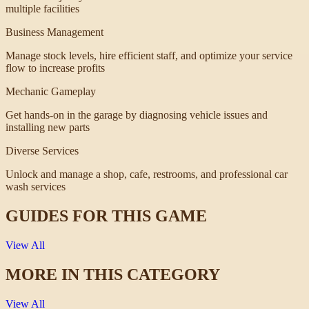
multiple facilities
Business Management
Manage stock levels, hire efficient staff, and optimize your service
flow to increase profits
Mechanic Gameplay
Get hands-on in the garage by diagnosing vehicle issues and
installing new parts
Diverse Services
Unlock and manage a shop, cafe, restrooms, and professional car
wash services
GUIDES FOR THIS GAME
View All
MORE IN THIS CATEGORY
View All