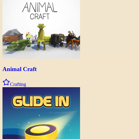
Animal Craft
Crafting